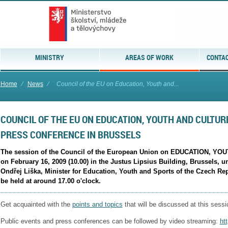
MINISTRY
AREAS OF WORK
CONTAC
Home
⁄
News
⁄
Council of the EU on Education, Youth and...
COUNCIL OF THE EU ON EDUCATION, YOUTH AND CULTURE
PRESS CONFERENCE IN BRUSSELS
The session of the Council of the European Union on EDUCATION, YOU
on February 16, 2009 (10.00) in the Justus Lipsius Building, Brussels, u
Ondřej Liška, Minister for Education, Youth and Sports of the Czech Rep
be held at around 17.00 o'clock.
Get acquainted with the
points and topics
that will be discussed at this sessi
Public events and press conferences can be followed by video streaming:
ht