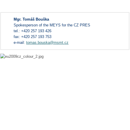
Mgr. Tomáš Bouška
Spokesperson of the MEYS for the CZ PRES
tel.: +420 257 193 426
fax: +420 257 193 753
e-mail:
tomas.bouska@msmt.cz