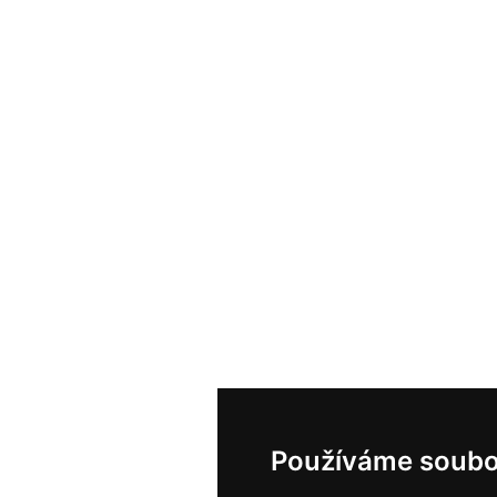
Používáme soubo