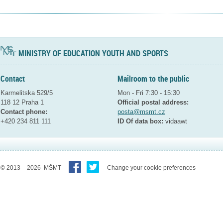
MINISTRY OF EDUCATION YOUTH AND SPORTS
Contact
Mailroom to the public
Karmelitska 529/5
Mon - Fri 7:30 - 15:30
118 12 Praha 1
Official postal address:
Contact phone:
posta@msmt.cz
+420 234 811 111
ID Of data box:
vidaawt
© 2013 – 2026 MŠMT
Change your cookie preferences