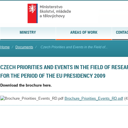
MINISTRY
AREAS OF WORK
CONTAC
Home
⁄
Documents
⁄
Czech Priorities and Events in the Field of...
CZECH PRIORITIES AND EVENTS IN THE FIELD OF RES
FOR THE PERIOD OF THE EU PRESIDENCY 2009
Download the brochure here.
Brochure_Priorities_Events_RD.pdf
(
4