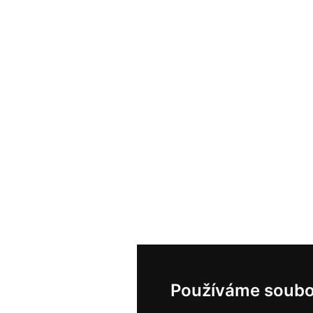
Používáme soubo