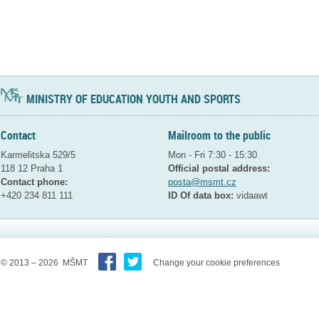
MINISTRY OF EDUCATION YOUTH AND SPORTS
Contact
Mailroom to the public
Karmelitska 529/5
Mon - Fri 7:30 - 15:30
118 12 Praha 1
Official postal address:
Contact phone:
posta@msmt.cz
+420 234 811 111
ID Of data box:
vidaawt
© 2013 – 2026 MŠMT
Change your cookie preferences