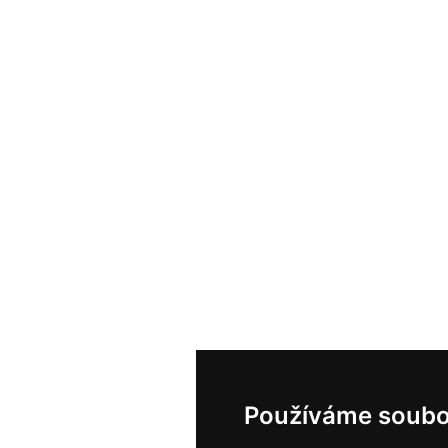
Používáme soubo