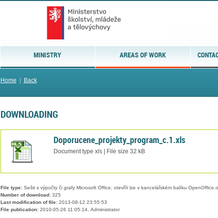
MINISTRY
AREAS OF WORK
CONTAC
Home
|
Back
DOWNLOADING
Doporucene_projekty_program_c.1.xls
Document type xls | File size 32 kB
File type:
Sešit s výpočty či grafy Microsoft Office, otevřít lze v kancelářském balíku OpenOffice.or
Number of download:
325
Last modification of file:
2013-08-12 23:55:53
File publication:
2010-05-26 11:05:14, Administrator