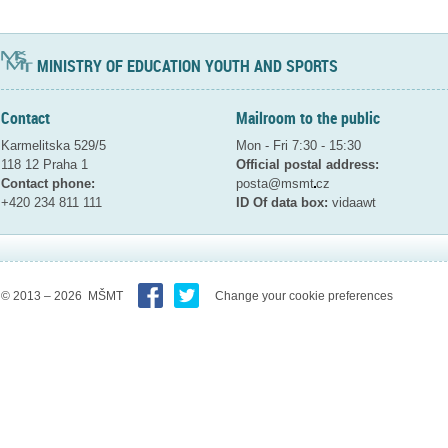
MINISTRY OF EDUCATION YOUTH AND SPORTS
Contact
Mailroom to the public
Karmelitska 529/5
Mon - Fri 7:30 - 15:30
118 12 Praha 1
Official postal address:
Contact phone:
posta@msmt
cz
+420 234 811 111
ID Of data box:
vidaawt
© 2013 – 2026 MŠMT
Change your cookie preferences