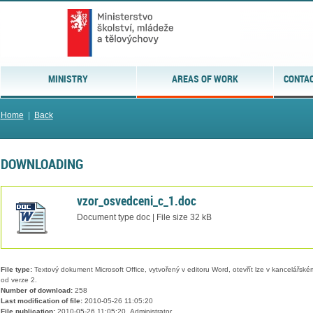
MINISTRY
AREAS OF WORK
CONTAC
Home
|
Back
DOWNLOADING
vzor_osvedceni_c_1.doc
Document type doc | File size 32 kB
File type:
Textový dokument Microsoft Office, vytvořený v editoru Word, otevřít lze v kancelářském
od verze 2.
Number of download:
258
Last modification of file:
2010-05-26 11:05:20
File publication:
2010-05-26 11:05:20, Administrator