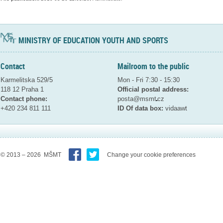
MINISTRY OF EDUCATION YOUTH AND SPORTS
Contact
Mailroom to the public
Karmelitska 529/5
Mon - Fri 7:30 - 15:30
118 12 Praha 1
Official postal address:
Contact phone:
posta@msmt
cz
+420 234 811 111
ID Of data box:
vidaawt
© 2013 – 2026 MŠMT
Change your cookie preferences