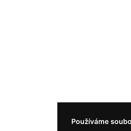
Používáme soubo