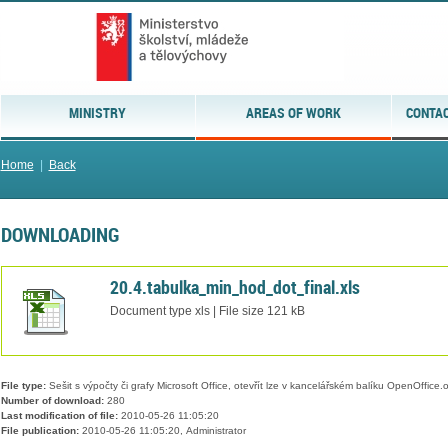
MINISTRY
AREAS OF WORK
CONTAC
Home
|
Back
DOWNLOADING
20.4.tabulka_min_hod_dot_final.xls
Document type xls | File size 121 kB
File type:
Sešit s výpočty či grafy Microsoft Office, otevřít lze v kancelářském balíku OpenOffice.or
Number of download:
280
Last modification of file:
2010-05-26 11:05:20
File publication:
2010-05-26 11:05:20, Administrator