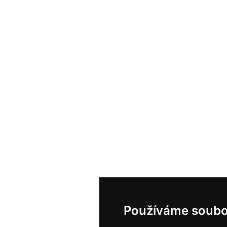
Používáme soubo