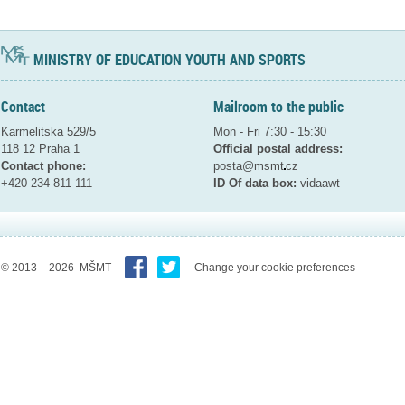
MINISTRY OF EDUCATION YOUTH AND SPORTS
Contact
Mailroom to the public
Karmelitska 529/5
Mon - Fri 7:30 - 15:30
118 12 Praha 1
Official postal address:
Contact phone:
posta@msmt
cz
+420 234 811 111
ID Of data box:
vidaawt
© 2013 – 2026 MŠMT
Change your cookie preferences