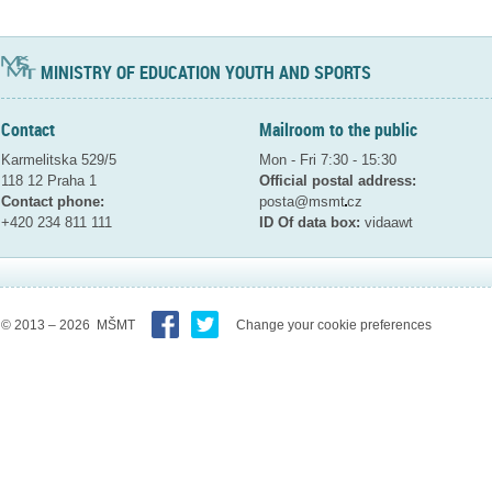
MINISTRY OF EDUCATION YOUTH AND SPORTS
Contact
Mailroom to the public
Karmelitska 529/5
Mon - Fri 7:30 - 15:30
118 12 Praha 1
Official postal address:
Contact phone:
posta@msmt
cz
+420 234 811 111
ID Of data box:
vidaawt
© 2013 – 2026 MŠMT
Change your cookie preferences