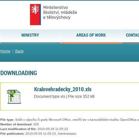
MINISTRY
AREAS OF WORK
CONTAC
Home
|
Back
DOWNLOADING
Kralovehradecky_2010.xls
Document type xls | File size 352 kB
File type:
Sešit s výpočty či grafy Microsoft Office, otevřít lze v kancelářském balíku OpenOffice.or
Number of download:
329
Last modification of file:
2010-05-26 11:05:23
File publication:
2010-05-26 11:05:23, Administrator