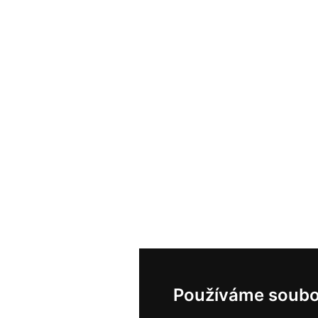
Používáme soubo