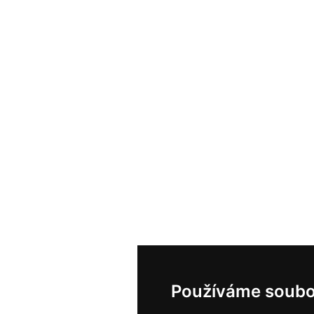
Používáme soubo