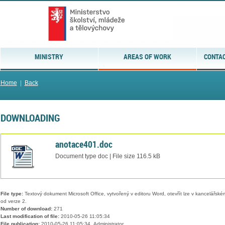
MINISTRY
AREAS OF WORK
CONTAC
Home
|
Back
DOWNLOADING
anotace401.doc
Document type doc | File size 116.5 kB
File type:
Textový dokument Microsoft Office, vytvořený v editoru Word, otevřít lze v kancelářském
od verze 2.
Number of download:
271
Last modification of file:
2010-05-26 11:05:34
File publication:
2010-05-26 11:05:34, Administrator