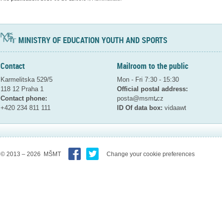
MINISTRY OF EDUCATION YOUTH AND SPORTS
Contact
Mailroom to the public
Karmelitska 529/5
Mon - Fri 7:30 - 15:30
118 12 Praha 1
Official postal address:
Contact phone:
posta@msmt
cz
+420 234 811 111
ID Of data box:
vidaawt
© 2013 – 2026 MŠMT
Change your cookie preferences