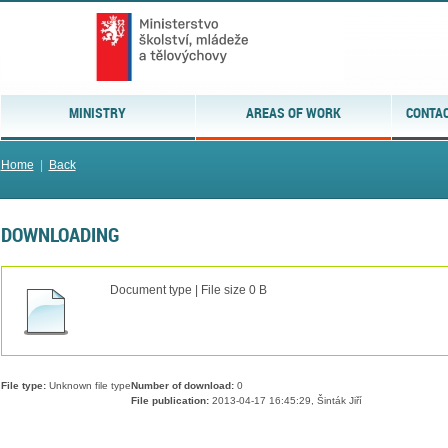
MINISTRY
AREAS OF WORK
CONTAC
Home
|
Back
DOWNLOADING
Document type | File size 0 B
File type:
Unknown file type
Number of download:
0
File publication:
2013-04-17 16:45:29, Šinták Jiří