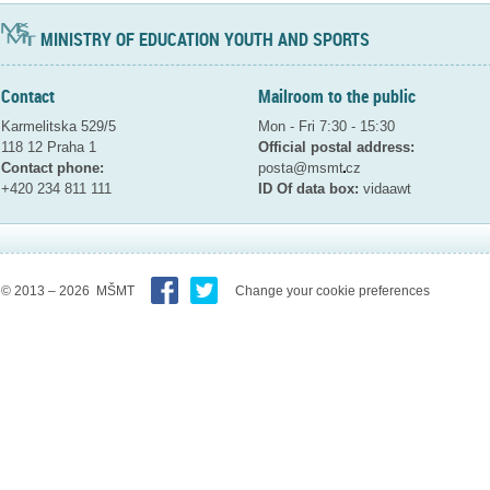
MINISTRY OF EDUCATION YOUTH AND SPORTS
Contact
Mailroom to the public
Karmelitska 529/5
Mon - Fri 7:30 - 15:30
118 12 Praha 1
Official postal address:
Contact phone:
posta@msmt
cz
+420 234 811 111
ID Of data box:
vidaawt
© 2013 – 2026 MŠMT
Change your cookie preferences