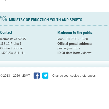
MINISTRY OF EDUCATION YOUTH AND SPORTS
Contact
Mailroom to the public
Karmelitska 529/5
Mon - Fri 7:30 - 15:30
118 12 Praha 1
Official postal address:
Contact phone:
posta@msmt
cz
+420 234 811 111
ID Of data box:
vidaawt
© 2013 – 2026 MŠMT
Change your cookie preferences