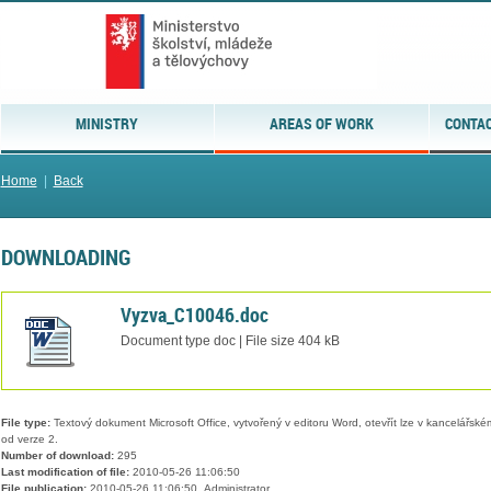
MINISTRY
AREAS OF WORK
CONTAC
Home
|
Back
DOWNLOADING
Vyzva_C10046.doc
Document type doc | File size 404 kB
File type:
Textový dokument Microsoft Office, vytvořený v editoru Word, otevřít lze v kancelářském
od verze 2.
Number of download:
295
Last modification of file:
2010-05-26 11:06:50
File publication:
2010-05-26 11:06:50, Administrator