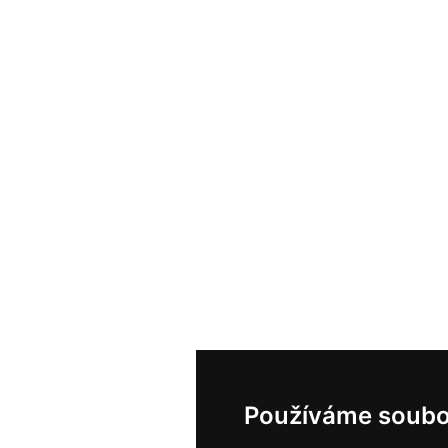
Používáme soubo