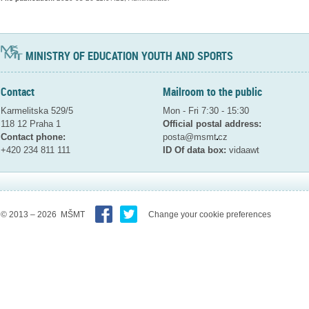
MINISTRY OF EDUCATION YOUTH AND SPORTS
Contact
Mailroom to the public
Karmelitska 529/5
Mon - Fri 7:30 - 15:30
118 12 Praha 1
Official postal address:
Contact phone:
posta@msmt
cz
+420 234 811 111
ID Of data box:
vidaawt
© 2013 – 2026 MŠMT
Change your cookie preferences