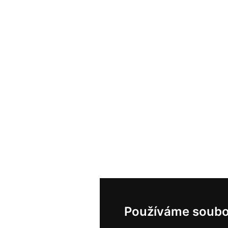
Používáme soubo