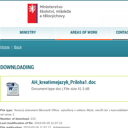
MINISTRY
AREAS OF WORK
CONTAC
Home
|
Back
DOWNLOADING
AH_kreativnejazyk_Priloha1.doc
Document type doc | File size 41.5 kB
File type:
Textový dokument Microsoft Office, vytvořený v editoru Word, otevřít lze v kancelářském
od verze 2.
Number of download:
215
Last modification of file:
2010-05-26 11:07:21
File publication:
2010-05-26 11:07:21, Administrator