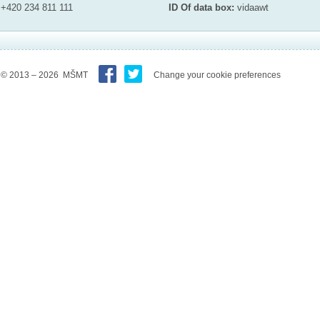
+420 234 811 111
ID Of data box:
vidaawt
© 2013 – 2026 MŠMT
Change your cookie preferences