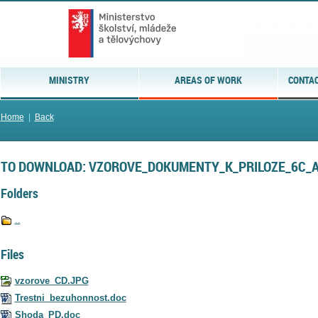
MINISTRY
AREAS OF WORK
CONTAC
Home
|
Back
TO DOWNLOAD: VZOROVE_DOKUMENTY_K_PRILOZE_6C_
Folders
..
Files
vzorove_CD.JPG
Trestni_bezuhonnost.doc
Shoda_PD.doc