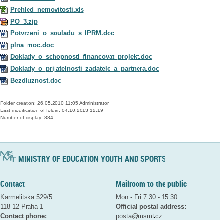
Prehled_nemovitosti.xls
PO_3.zip
Potvrzeni_o_souladu_s_IPRM.doc
plna_moc.doc
Doklady_o_schopnosti_financovat_projekt.doc
Doklady_o_prijatelnosti_zadatele_a_partnera.doc
Bezdluznost.doc
Folder creation: 26.05.2010 11:05 Administrator
Last modification of folder: 04.10.2013 12:19
Number of display: 884
MINISTRY OF EDUCATION YOUTH AND SPORTS
Contact
Mailroom to the public
Karmelitska 529/5
Mon - Fri 7:30 - 15:30
118 12 Praha 1
Official postal address:
Contact phone:
posta@msmt
cz