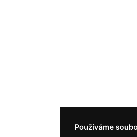
Používáme soubo