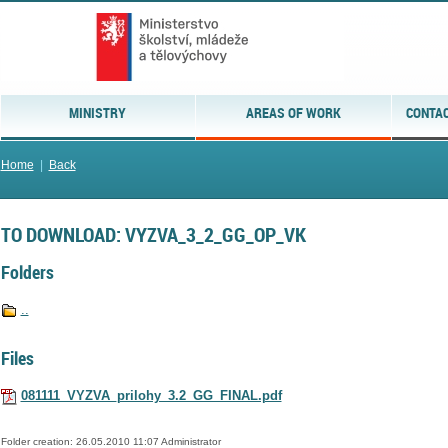
MINISTRY
AREAS OF WORK
CONTAC
Home
|
Back
TO DOWNLOAD: VYZVA_3_2_GG_OP_VK
Folders
..
Files
081111_VYZVA_prilohy_3.2_GG_FINAL.pdf
Folder creation: 26.05.2010 11:07 Administrator