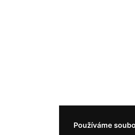
Používáme soubo