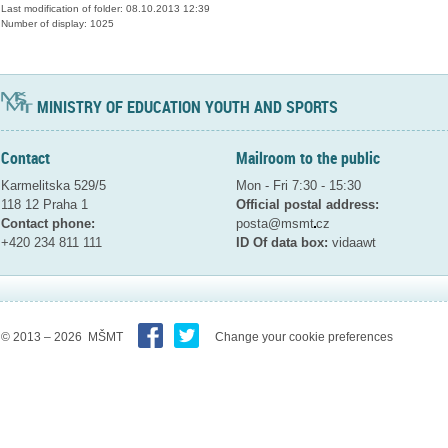
Last modification of folder: 08.10.2013 12:39
Number of display: 1025
MINISTRY OF EDUCATION YOUTH AND SPORTS
Contact
Mailroom to the public
Karmelitska 529/5
Mon - Fri 7:30 - 15:30
118 12 Praha 1
Official postal address:
Contact phone:
posta@msmt
cz
+420 234 811 111
ID Of data box:
vidaawt
© 2013 – 2026 MŠMT
Change your cookie preferences