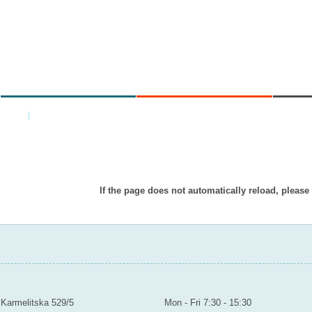
MINISTRY
AREAS OF WORK
C
Home
|
Back
Item doesn’t exist in displayed languag
If the page does not automatically reload, please
MINISTRY OF EDUCATION YOUTH AND SPORTS
Contact
Mailroom to the public
Karmelitska 529/5
Mon - Fri 7:30 - 15:30