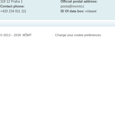
118 12 Praha 1
Official postal address:
Contact phone:
posta@msmt
cz
+420 234 811 111
ID Of data box:
vidaawt
© 2013 – 2026 MŠMT
Change your cookie preferences