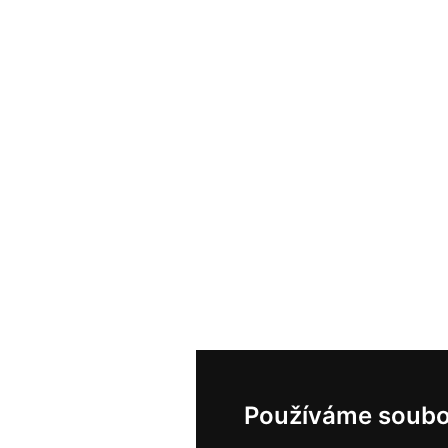
Používáme soubo