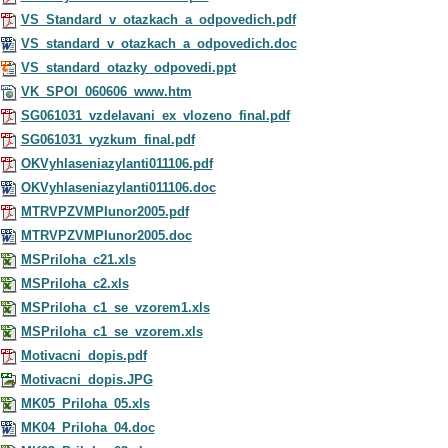
VS_Standard_v_otazkach_a_odpovedich.pdf
VS_standard_v_otazkach_a_odpovedich.doc
VS_standard_otazky_odpovedi.ppt
VK_SPOI_060606_www.htm
SG061031_vzdelavani_ex_vlozeno_final.pdf
SG061031_vyzkum_final.pdf
OKVyhlaseniazylanti011106.pdf
OKVyhlaseniazylanti011106.doc
MTRVPZVMPIunor2005.pdf
MTRVPZVMPIunor2005.doc
MSPriloha_c21.xls
MSPriloha_c2.xls
MSPriloha_c1_se_vzorem1.xls
MSPriloha_c1_se_vzorem.xls
Motivacni_dopis.pdf
Motivacni_dopis.JPG
MK05_Priloha_05.xls
MK04_Priloha_04.doc