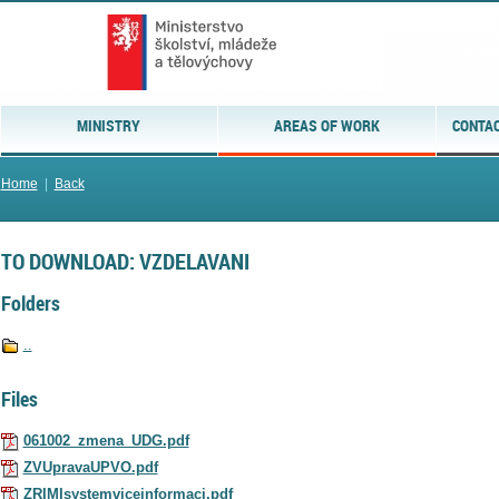
MINISTRY
AREAS OF WORK
CONTAC
Home
|
Back
TO DOWNLOAD: VZDELAVANI
Folders
..
Files
061002_zmena_UDG.pdf
ZVUpravaUPVO.pdf
ZRIMIsystemviceinformaci.pdf