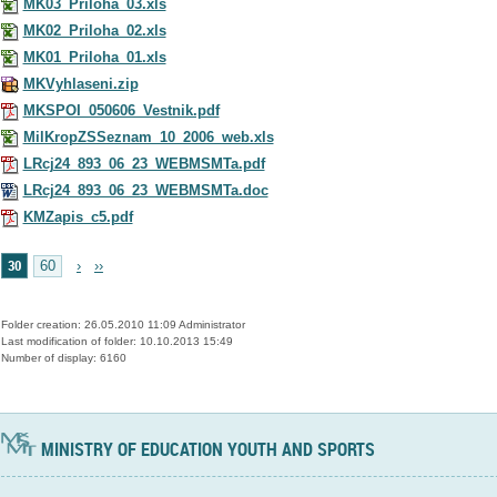
MK03_Priloha_03.xls
MK02_Priloha_02.xls
MK01_Priloha_01.xls
MKVyhlaseni.zip
MKSPOI_050606_Vestnik.pdf
MilKropZSSeznam_10_2006_web.xls
LRcj24_893_06_23_WEBMSMTa.pdf
LRcj24_893_06_23_WEBMSMTa.doc
KMZapis_c5.pdf
30
60
›
››
Folder creation: 26.05.2010 11:09 Administrator
Last modification of folder: 10.10.2013 15:49
Number of display: 6160
MINISTRY OF EDUCATION YOUTH AND SPORTS