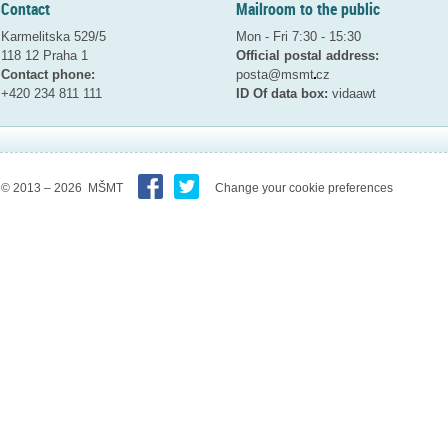
Contact
Mailroom to the public
Karmelitska 529/5
Mon - Fri 7:30 - 15:30
118 12 Praha 1
Official postal address:
Contact phone:
posta@msmt
cz
+420 234 811 111
ID Of data box:
vidaawt
© 2013 – 2026 MŠMT
Change your cookie preferences