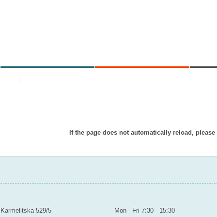
MINISTRY
AREAS OF WORK
C
Home
|
Back
Item doesn’t exist in displayed languag
If the page does not automatically reload, please
MINISTRY OF EDUCATION YOUTH AND SPORTS
Contact
Mailroom to the public
Karmelitska 529/5
Mon - Fri 7:30 - 15:30