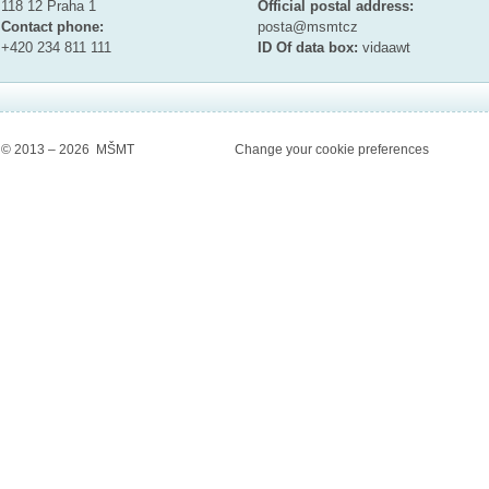
118 12 Praha 1
Official postal address:
Contact phone:
posta@msmt
cz
+420 234 811 111
ID Of data box:
vidaawt
© 2013 – 2026 MŠMT
Change your cookie preferences