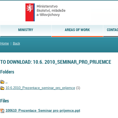
MINISTRY
AREAS OF WORK
CONTAC
Home
|
Back
TO DOWNLOAD: 10.6. 2010_SEMINAR_PRO_PRIJEMCE
Folders
..
10.6.2010_Prezentace_seminar_pro_prijemce
(1)
Files
100610_Prezentace_Seminar pro prijemce.ppt