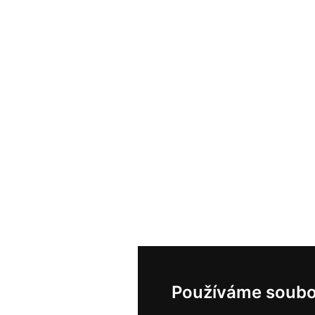
Používáme soubo