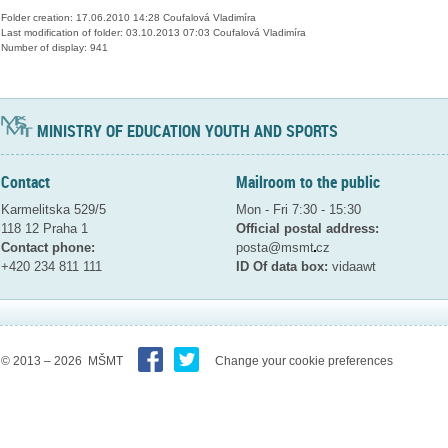
Folder creation: 17.06.2010 14:28 Coufalová Vladimíra
Last modification of folder: 03.10.2013 07:03 Coufalová Vladimíra
Number of display: 941
MINISTRY OF EDUCATION YOUTH AND SPORTS
Contact
Mailroom to the public
Karmelitska 529/5
Mon - Fri 7:30 - 15:30
118 12 Praha 1
Official postal address:
Contact phone:
posta@msmt
cz
+420 234 811 111
ID Of data box:
vidaawt
© 2013 – 2026 MŠMT
Change your cookie preferences