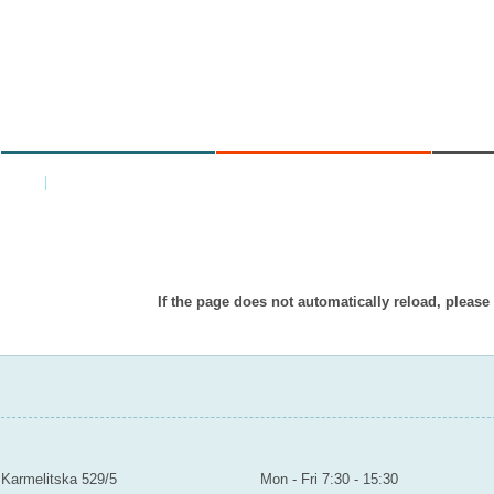
MINISTRY
AREAS OF WORK
C
Home
|
Back
Item doesn’t exist in displayed languag
If the page does not automatically reload, please
MINISTRY OF EDUCATION YOUTH AND SPORTS
Contact
Mailroom to the public
Karmelitska 529/5
Mon - Fri 7:30 - 15:30