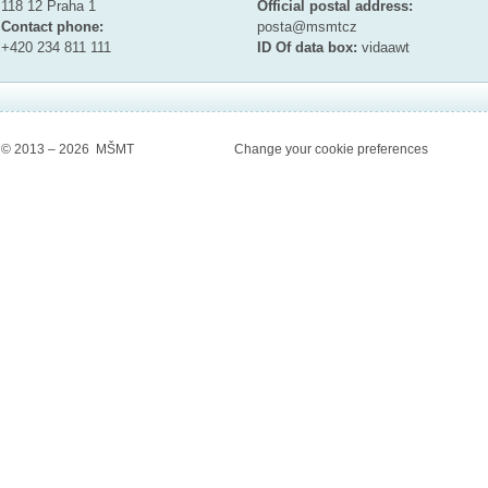
118 12 Praha 1
Official postal address:
Contact phone:
posta@msmt
cz
+420 234 811 111
ID Of data box:
vidaawt
© 2013 – 2026 MŠMT
Change your cookie preferences