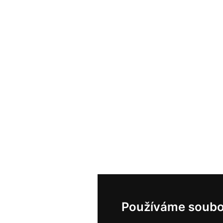
Používáme soubo