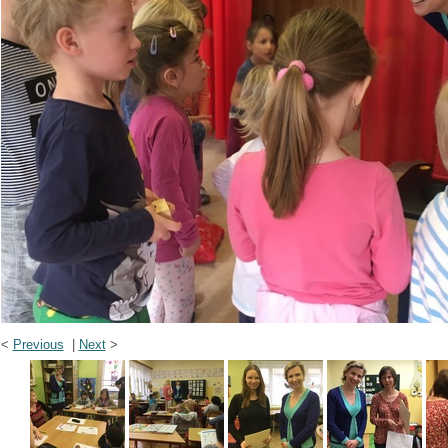
<
Previous
|
Next
>