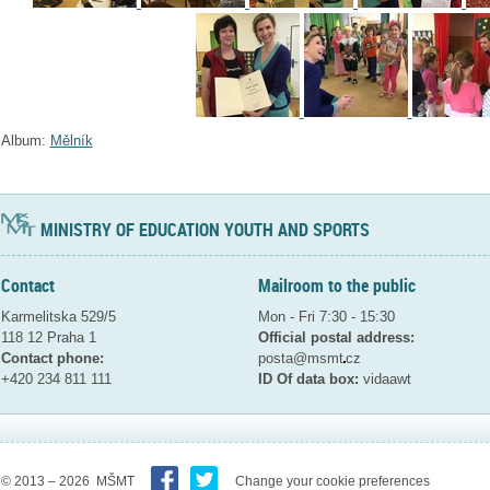
Album:
Mělník
MINISTRY OF EDUCATION YOUTH AND SPORTS
Contact
Mailroom to the public
Karmelitska 529/5
Mon - Fri 7:30 - 15:30
118 12 Praha 1
Official postal address:
Contact phone:
posta@msmt
cz
+420 234 811 111
ID Of data box:
vidaawt
© 2013 – 2026 MŠMT
Change your cookie preferences