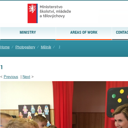
MINISTRY
AREAS OF WORK
CONTAC
Home
⁄
Photogallery
⁄
Mělník
⁄
1
1
<
Previous
|
Next
>