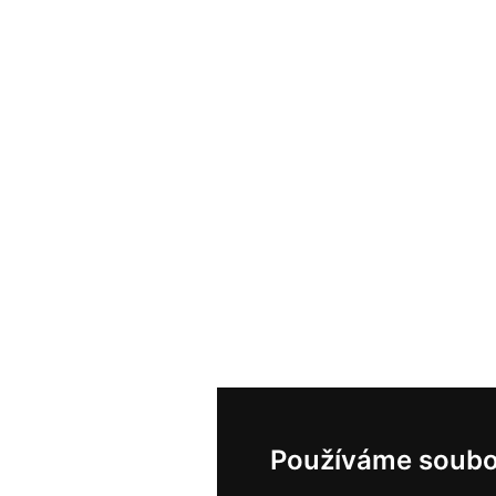
Používáme soubo