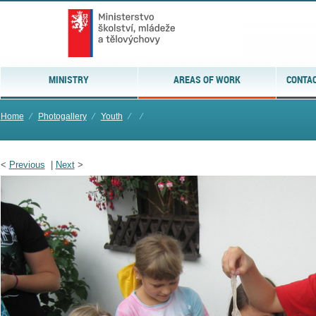
MINISTRY
AREAS OF WORK
CONTAC
Home
⁄
Photogallery
⁄
Youth
⁄
⁄
<
Previous
|
Next
>