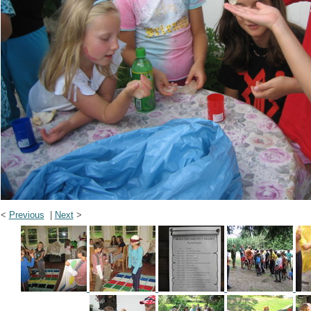
<
Previous
|
Next
>