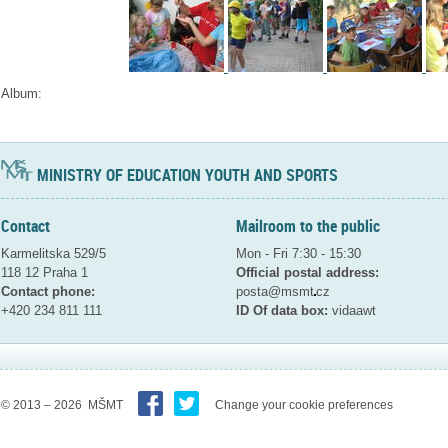
Album:
MINISTRY OF EDUCATION YOUTH AND SPORTS
Contact
Mailroom to the public
Karmelitska 529/5
Mon - Fri 7:30 - 15:30
118 12 Praha 1
Official postal address:
Contact phone:
posta@msmt
cz
+420 234 811 111
ID Of data box:
vidaawt
© 2013 – 2026 MŠMT
Change your cookie preferences