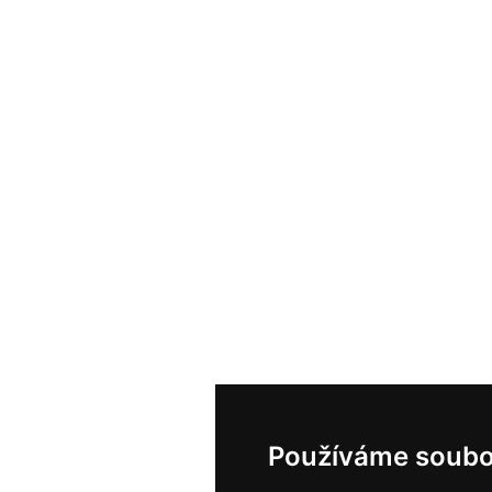
Používáme soubo