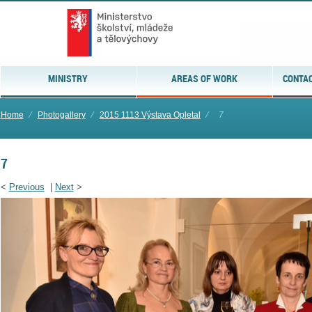
MINISTRY
AREAS OF WORK
CONTAC
Home
⁄
Photogallery
⁄
2015 1113 Výstava Opletal
⁄
7
7
<
Previous
|
Next
>