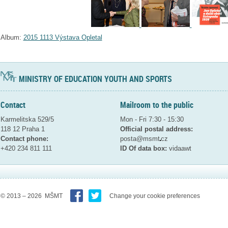
Album:
2015 1113 Výstava Opletal
MINISTRY OF EDUCATION YOUTH AND SPORTS
Contact
Mailroom to the public
Karmelitska 529/5
Mon - Fri 7:30 - 15:30
118 12 Praha 1
Official postal address:
Contact phone:
posta@msmt
cz
+420 234 811 111
ID Of data box:
vidaawt
© 2013 – 2026 MŠMT
Change your cookie preferences