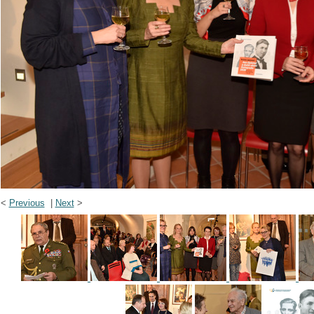
<
Previous
|
Next
>