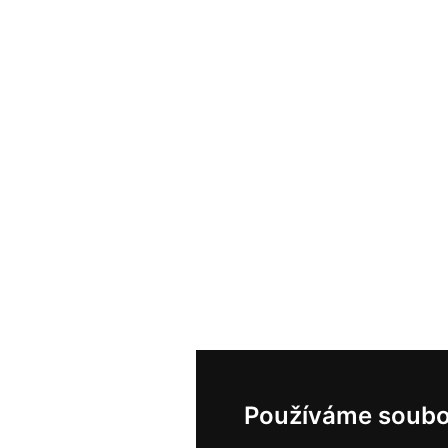
Používáme soubo