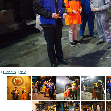
<
Previous
|
Next
>