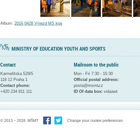
Album:
2016 0428 Výjezd MS kraj
MINISTRY OF EDUCATION YOUTH AND SPORTS
Contact
Mailroom to the public
Karmelitska 529/5
Mon - Fri 7:30 - 15:30
118 12 Praha 1
Official postal address:
Contact phone:
posta@msmt
cz
+420 234 811 111
ID Of data box:
vidaawt
© 2013 – 2026 MŠMT
Change your cookie preferences