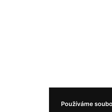
Používáme soubo