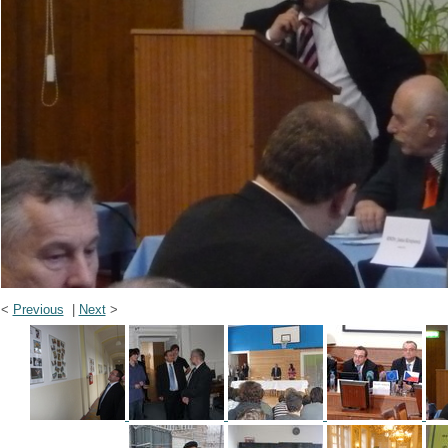
<
Previous
|
Next
>