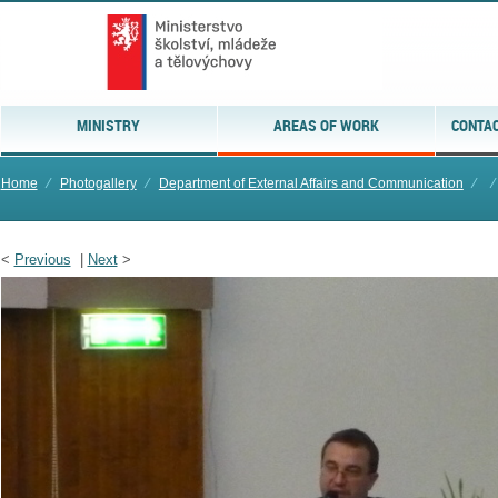
MINISTRY
AREAS OF WORK
CONTAC
Home
⁄
Photogallery
⁄
Department of External Affairs and Communication
⁄
⁄
<
Previous
|
Next
>