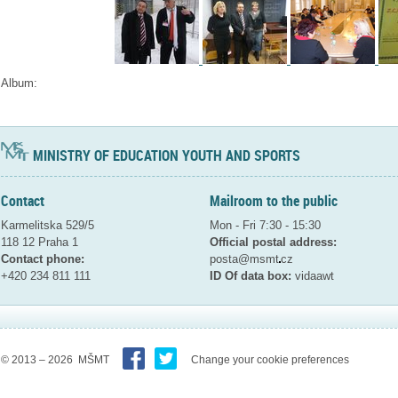
Album:
MINISTRY OF EDUCATION YOUTH AND SPORTS
Contact
Mailroom to the public
Karmelitska 529/5
Mon - Fri 7:30 - 15:30
118 12 Praha 1
Official postal address:
Contact phone:
posta@msmt
cz
+420 234 811 111
ID Of data box:
vidaawt
© 2013 – 2026 MŠMT
Change your cookie preferences