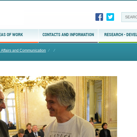
EAS OF WORK
CONTACTS AND INFORMATION
RESEARCH - DEVE
l Affairs and Communication
⁄
⁄