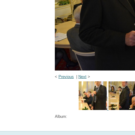
<
Previous
|
Next
>
Album: