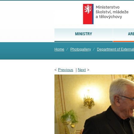
MINISTRY
AR
Home
⁄
Photogallery
⁄
Department of Externa
<
Previous
|
Next
>