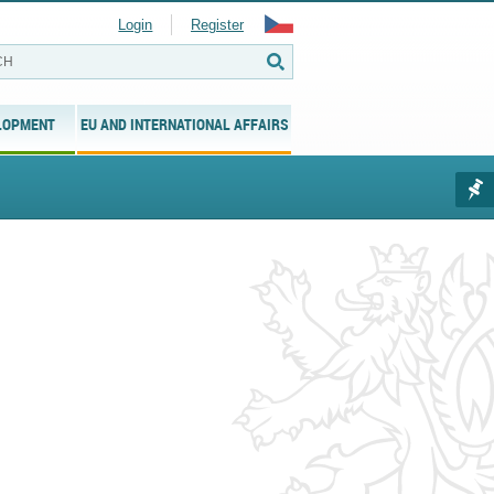
Login
Register
LOPMENT
EU AND INTERNATIONAL AFFAIRS