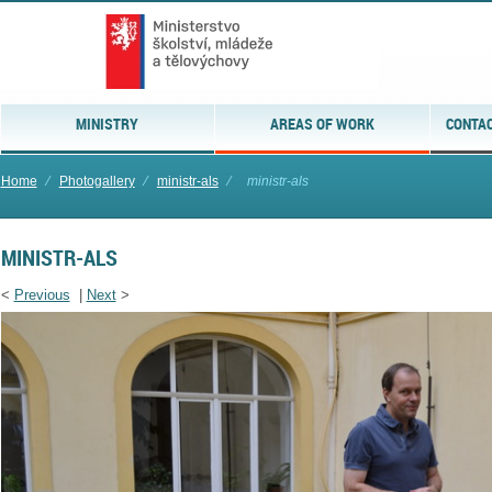
MINISTRY
AREAS OF WORK
CONTAC
Home
⁄
Photogallery
⁄
ministr-als
⁄
ministr-als
MINISTR-ALS
<
Previous
|
Next
>