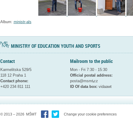
Album:
ministr-als
MINISTRY OF EDUCATION YOUTH AND SPORTS
Contact
Mailroom to the public
Karmelitska 529/5
Mon - Fri 7:30 - 15:30
118 12 Praha 1
Official postal address:
Contact phone:
posta@msmt
cz
+420 234 811 111
ID Of data box:
vidaawt
© 2013 – 2026 MŠMT
Change your cookie preferences