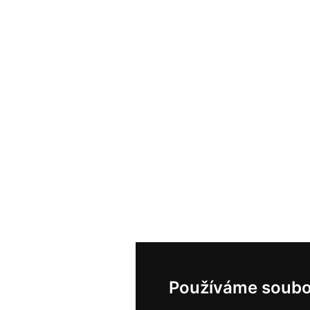
Používáme soubo