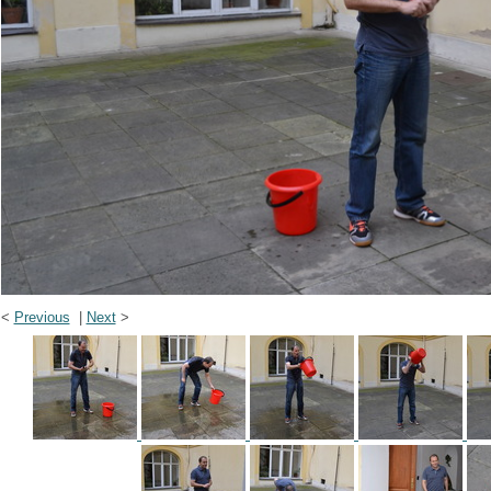
<
Previous
|
Next
>