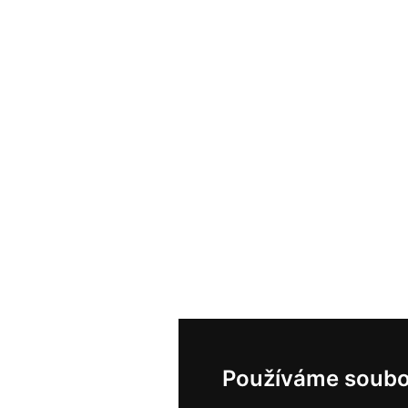
Používáme soubo