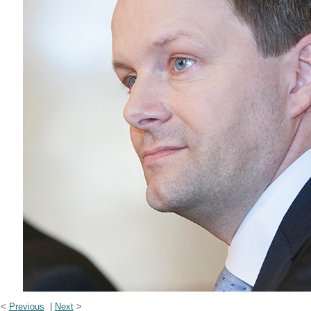
<
Previous
|
Next
>