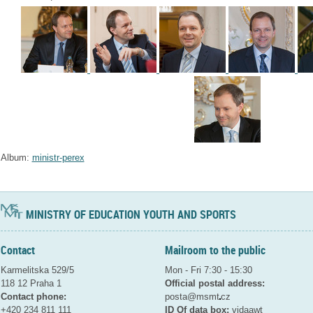
Album:
ministr-perex
MINISTRY OF EDUCATION YOUTH AND SPORTS
Contact
Mailroom to the public
Karmelitska 529/5
Mon - Fri 7:30 - 15:30
118 12 Praha 1
Official postal address:
Contact phone:
posta@msmt
cz
+420 234 811 111
ID Of data box:
vidaawt