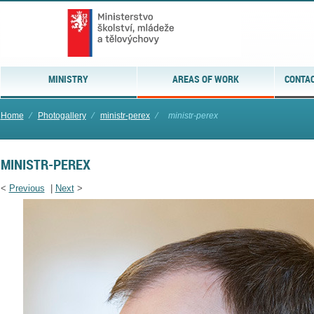
MINISTRY
AREAS OF WORK
CONTAC
Home
⁄
Photogallery
⁄
ministr-perex
⁄
ministr-perex
MINISTR-PEREX
<
Previous
|
Next
>