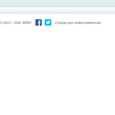
© 2013 – 2026 MŠMT
Change your cookie preferences