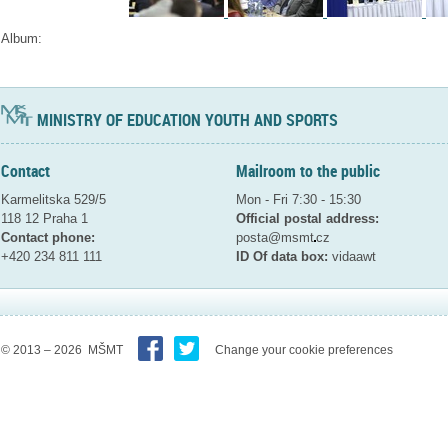
Album:
MINISTRY OF EDUCATION YOUTH AND SPORTS
Contact
Mailroom to the public
Karmelitska 529/5
Mon - Fri 7:30 - 15:30
118 12 Praha 1
Official postal address:
Contact phone:
posta@msmt
cz
+420 234 811 111
ID Of data box:
vidaawt
© 2013 – 2026 MŠMT
Change your cookie preferences