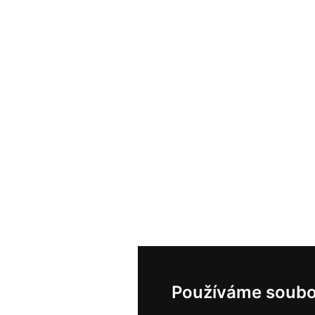
Používáme soubo