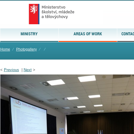
MINISTRY
AREAS OF WORK
CONTAC
Home
⁄
Photogallery
⁄
⁄
<
Previous
|
Next
>