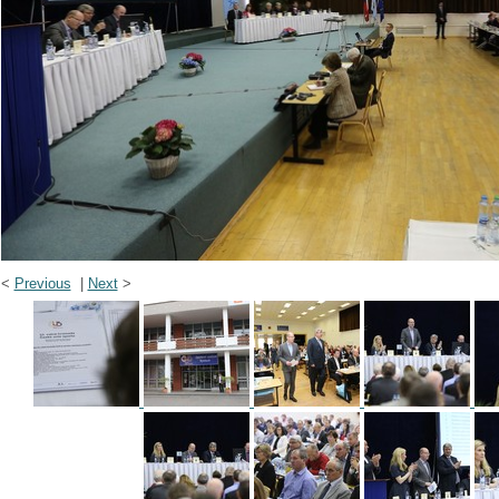
<
Previous
|
Next
>