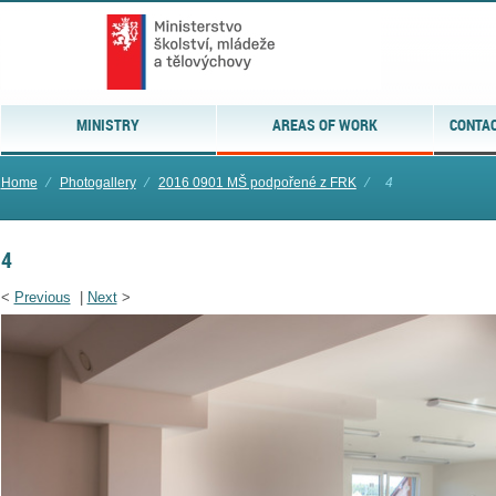
MINISTRY
AREAS OF WORK
CONTAC
Home
⁄
Photogallery
⁄
2016 0901 MŠ podpořené z FRK
⁄
4
4
<
Previous
|
Next
>