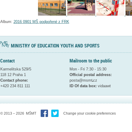
Album:
2016 0901 MŠ podpořené z FRK
MINISTRY OF EDUCATION YOUTH AND SPORTS
Contact
Mailroom to the public
Karmelitska 529/5
Mon - Fri 7:30 - 15:30
118 12 Praha 1
Official postal address:
Contact phone:
posta@msmt
cz
+420 234 811 111
ID Of data box:
vidaawt
© 2013 – 2026 MŠMT
Change your cookie preferences