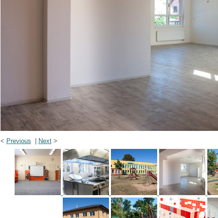
<
Previous
|
Next
>