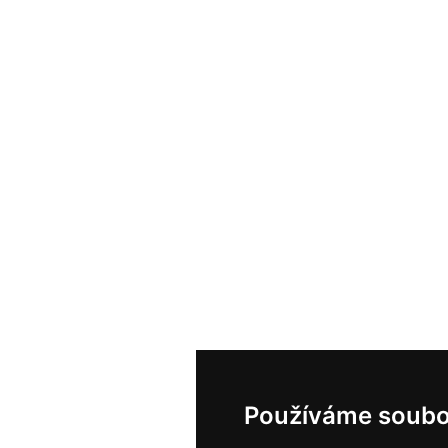
Používáme soubo