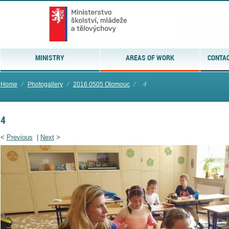
MINISTRY
AREAS OF WORK
CONTAC
Home
⁄
Photogallery
⁄
2016 0505 Olomouc
⁄
4
4
<
Previous
|
Next
>