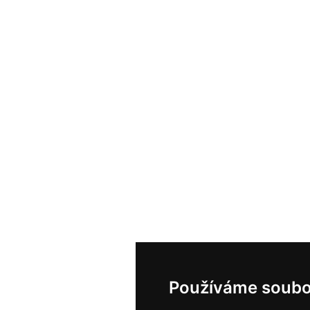
Používáme soubo