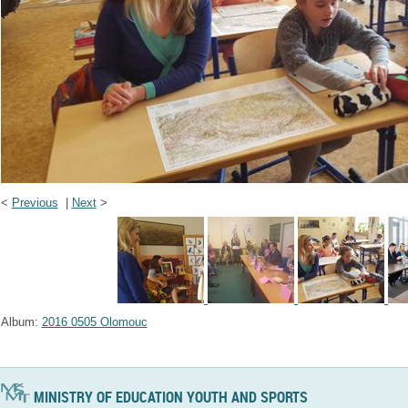
<
Previous
|
Next
>
Album:
2016 0505 Olomouc
MINISTRY OF EDUCATION YOUTH AND SPORTS