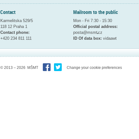
Contact
Mailroom to the public
Karmelitska 529/5
Mon - Fri 7:30 - 15:30
118 12 Praha 1
Official postal address:
Contact phone:
posta@msmt
cz
+420 234 811 111
ID Of data box:
vidaawt
© 2013 – 2026 MŠMT
Change your cookie preferences