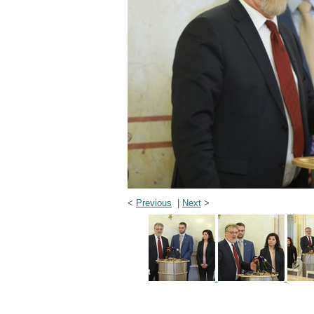
<
Previous
|
Next
>