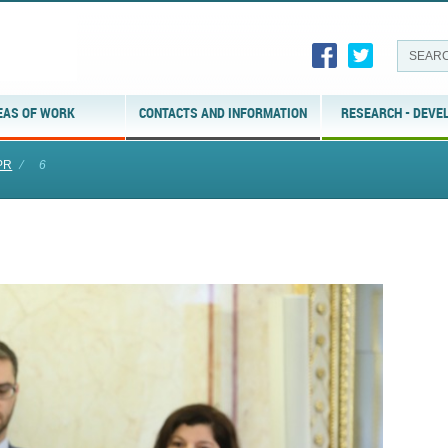
EAS OF WORK
CONTACTS AND INFORMATION
RESEARCH - DEVE
PR
⁄
6