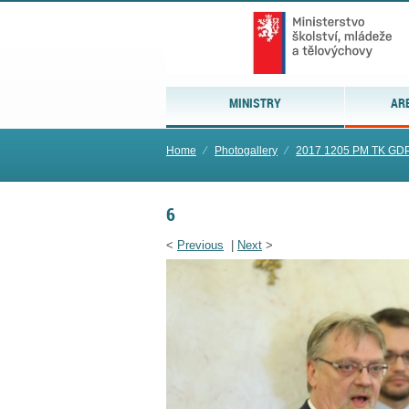
MINISTRY
AR
Home
⁄
Photogallery
⁄
2017 1205 PM TK GD
6
<
Previous
|
Next
>