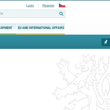
Login
Register
LOPMENT
EU AND INTERNATIONAL AFFAIRS