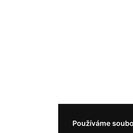
Používáme soubo