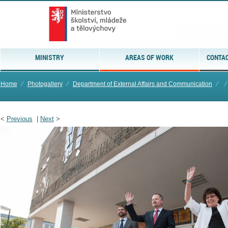
MINISTRY
AREAS OF WORK
CONTAC
Home
⁄
Photogallery
⁄
Department of External Affairs and Communication
⁄
⁄
<
Previous
|
Next
>