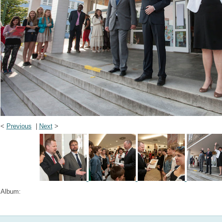
<
Previous
|
Next
>
Album: