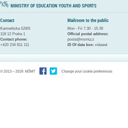
MINISTRY OF EDUCATION YOUTH AND SPORTS
Contact
Mailroom to the public
Karmelitska 529/5
Mon - Fri 7:30 - 15:30
118 12 Praha 1
Official postal address:
Contact phone:
posta@msmt
cz
+420 234 811 111
ID Of data box:
vidaawt
© 2013 – 2026 MŠMT
Change your cookie preferences