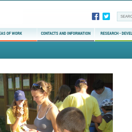
EAS OF WORK
CONTACTS AND INFORMATION
RESEARCH - DEVE