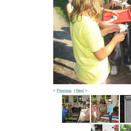
<
Previous
|
Next
>