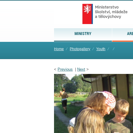
MINISTRY
AR
Home
⁄
Photogallery
⁄
Youth
⁄
⁄
<
Previous
|
Next
>