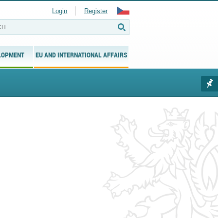
Login
Register
LOPMENT
EU AND INTERNATIONAL AFFAIRS