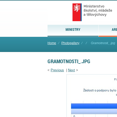
MINISTRY
AR
Home
⁄
Photogallery
⁄
⁄
Gramotnosti_.jpg
GRAMOTNOSTI_.JPG
<
Previous
|
Next
>