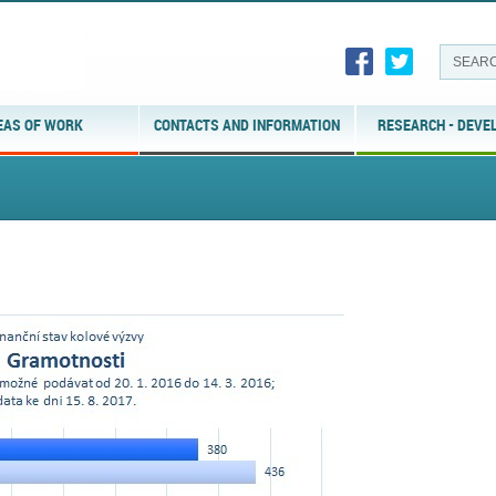
EAS OF WORK
CONTACTS AND INFORMATION
RESEARCH - DEVE