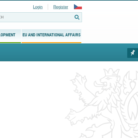
Login
Register
LOPMENT
EU AND INTERNATIONAL AFFAIRS