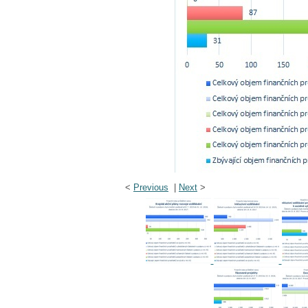
<
Previous
|
Next
>