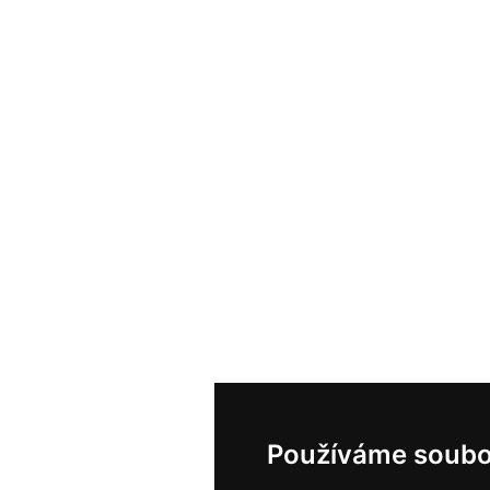
Používáme soubo