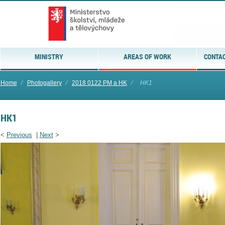
MINISTRY
AREAS OF WORK
CONTAC
Home
⁄
Photogallery
⁄
2018 0122 PM a HK
⁄
HK1
HK1
<
Previous
|
Next
>