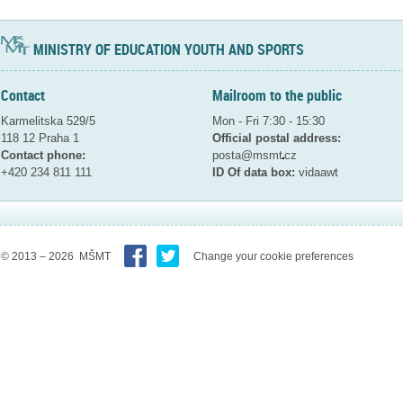
MINISTRY OF EDUCATION YOUTH AND SPORTS
Contact
Mailroom to the public
Karmelitska 529/5
Mon - Fri 7:30 - 15:30
118 12 Praha 1
Official postal address:
Contact phone:
posta@msmt
cz
+420 234 811 111
ID Of data box:
vidaawt
© 2013 – 2026 MŠMT
Change your cookie preferences