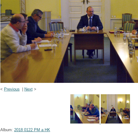
<
Previous
|
Next
>
Album:
2018 0122 PM a HK