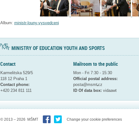
Album:
ministr-louny-vysvedceni
MINISTRY OF EDUCATION YOUTH AND SPORTS
Contact
Mailroom to the public
Karmelitska 529/5
Mon - Fri 7:30 - 15:30
118 12 Praha 1
Official postal address:
Contact phone:
posta@msmt
cz
+420 234 811 111
ID Of data box:
vidaawt
© 2013 – 2026 MŠMT
Change your cookie preferences