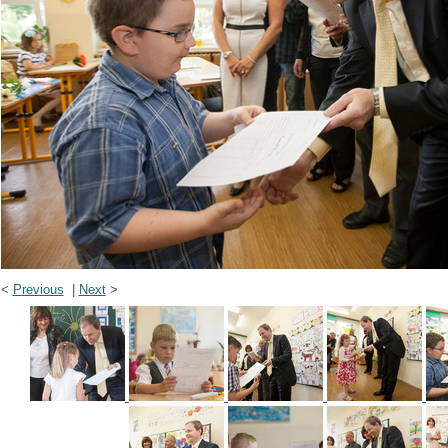
<
Previous
|
Next
>