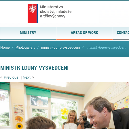
MINISTRY
AREAS OF WORK
CONTAC
Home
⁄
Photogallery
⁄
ministr-louny-vysvedceni
⁄
ministr-louny-vysvedceni
MINISTR-LOUNY-VYSVEDCENI
<
Previous
|
Next
>