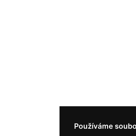
Používáme soubo