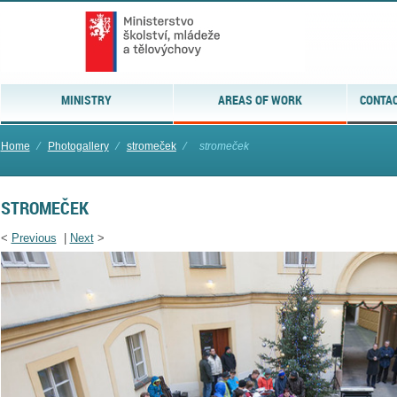
MINISTRY
AREAS OF WORK
CONTAC
Home
⁄
Photogallery
⁄
stromeček
⁄
stromeček
STROMEČEK
<
Previous
|
Next
>