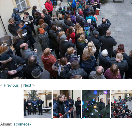
<
Previous
|
Next
>
Album:
stromeček