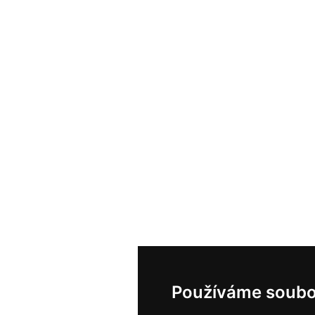
Používáme soubo