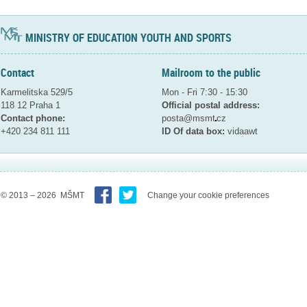
MINISTRY OF EDUCATION YOUTH AND SPORTS
Contact
Mailroom to the public
Karmelitska 529/5
Mon - Fri 7:30 - 15:30
118 12 Praha 1
Official postal address:
Contact phone:
posta@msmt
cz
+420 234 811 111
ID Of data box:
vidaawt
© 2013 – 2026 MŠMT
Change your cookie preferences