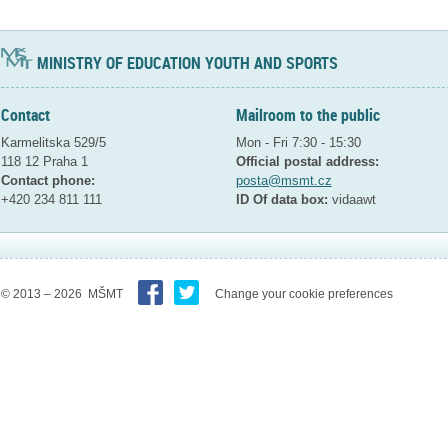
MINISTRY OF EDUCATION YOUTH AND SPORTS
Contact
Mailroom to the public
Karmelitska 529/5
Mon - Fri 7:30 - 15:30
118 12 Praha 1
Official postal address:
Contact phone:
posta@msmt.cz
+420 234 811 111
ID Of data box:
vidaawt
© 2013 – 2026 MŠMT
Change your cookie preferences