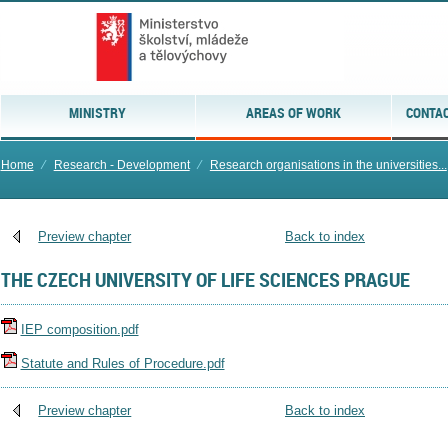
MINISTRY
AREAS OF WORK
CONTAC
Home
⁄
Research - Development
⁄
Research organisations in the universities...
Preview chapter
Back to index
THE CZECH UNIVERSITY OF LIFE SCIENCES PRAGUE
IEP composition.pdf
Statute and Rules of Procedure.pdf
Preview chapter
Back to index