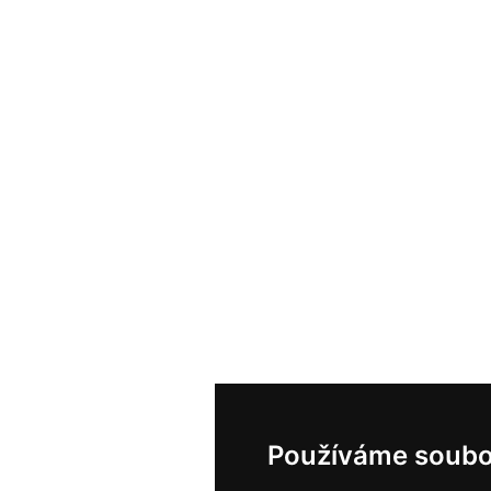
Používáme soubo