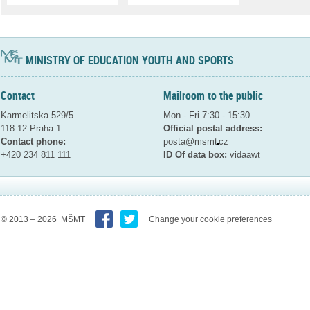
MINISTRY OF EDUCATION YOUTH AND SPORTS
Contact
Mailroom to the public
Karmelitska 529/5
Mon - Fri 7:30 - 15:30
118 12 Praha 1
Official postal address:
Contact phone:
posta@msmt
cz
+420 234 811 111
ID Of data box:
vidaawt
© 2013 – 2026 MŠMT
Change your cookie preferences