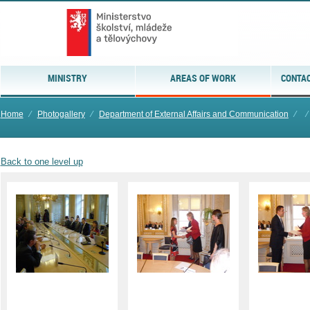
MINISTRY
AREAS OF WORK
CONTAC
Home
⁄
Photogallery
⁄
Department of External Affairs and Communication
⁄
⁄
Back to one level up