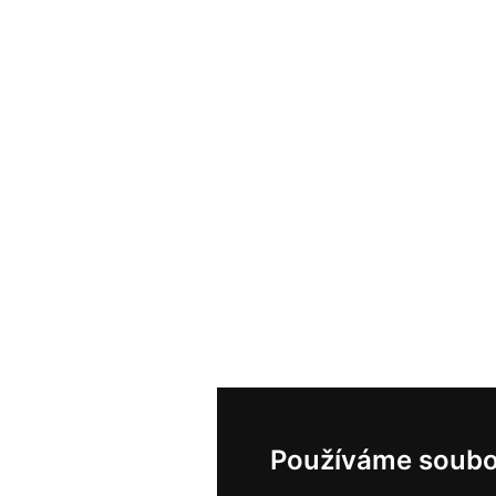
Používáme soubo