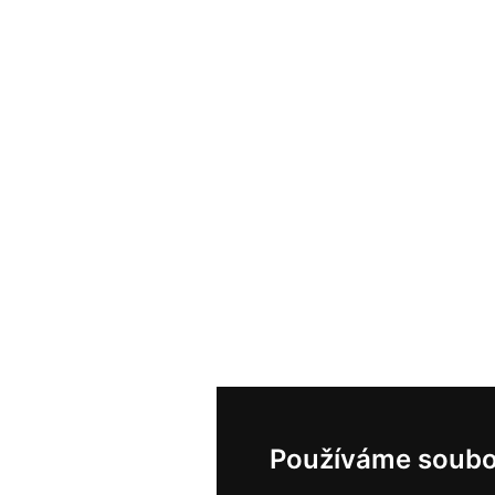
Používáme soubo