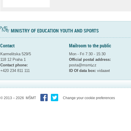
MINISTRY OF EDUCATION YOUTH AND SPORTS
Contact
Mailroom to the public
Karmelitska 529/5
Mon - Fri 7:30 - 15:30
118 12 Praha 1
Official postal address:
Contact phone:
posta@msmt
cz
+420 234 811 111
ID Of data box:
vidaawt
© 2013 – 2026 MŠMT
Change your cookie preferences