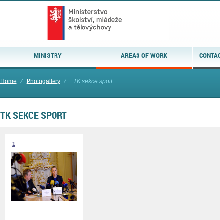
MINISTRY
AREAS OF WORK
CONTAC
Home
⁄
Photogallery
⁄
TK sekce sport
TK SEKCE SPORT
1