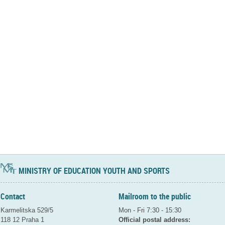
MINISTRY OF EDUCATION YOUTH AND SPORTS
Contact
Mailroom to the public
Karmelitska 529/5
Mon - Fri 7:30 - 15:30
118 12 Praha 1
Official postal address: