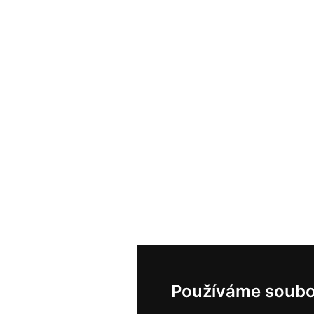
Používáme soubo