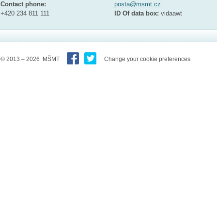
Contact phone:
posta@msmt.cz
+420 234 811 111
ID Of data box:
vidaawt
© 2013 – 2026 MŠMT
Change your cookie preferences