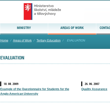
MINISTRY
AREAS OF WORK
CONTAC
Home
⁄
Areas of Work
⁄
Tertiary Education
⁄
EVALUATION
EVALUATION
18. 08. 2009
26. 06. 2007
Example of the Questionnaire for Students for the
Quality Assurance
Anglo-American University