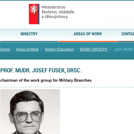
MINISTRY
AREAS OF WORK
CONTAC
Home
⁄
Areas of Work
⁄
Tertiary Education
⁄
WORK GROUPS
⁄
prof. MUDr.
PROF. MUDR. JOSEF FUSEK, DRSC.
chairman of the work group for Military Branches