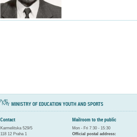
MINISTRY OF EDUCATION YOUTH AND SPORTS
Contact
Mailroom to the public
Karmelitska 529/5
Mon - Fri 7:30 - 15:30
118 12 Praha 1
Official postal address: