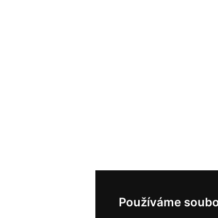
Používáme soubo