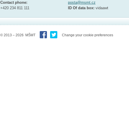
Contact phone:
posta@msmt.cz
+420 234 811 111
ID Of data box:
vidaawt
© 2013 – 2026 MŠMT
Change your cookie preferences