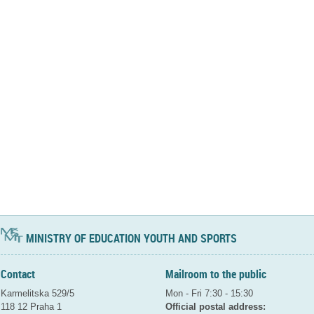
MINISTRY OF EDUCATION YOUTH AND SPORTS
Contact
Mailroom to the public
Karmelitska 529/5
Mon - Fri 7:30 - 15:30
118 12 Praha 1
Official postal address: