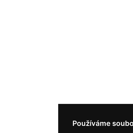
Používáme soubo