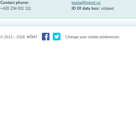
Contact phone:
posta@msmt.cz
+420 234 811 111
ID Of data box:
vidaawt
© 2013 – 2026 MŠMT
Change your cookie preferences