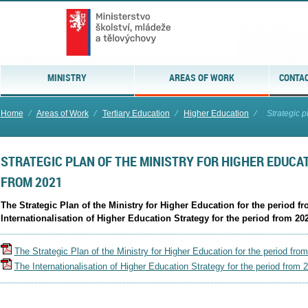
MINISTRY
AREAS OF WORK
CONTAC
Home
⁄
Areas of Work
⁄
Tertiary Education
⁄
Higher Education
⁄
Strategic pl
STRATEGIC PLAN OF THE MINISTRY FOR HIGHER EDUCAT
FROM 2021
The Strategic Plan of the Ministry for Higher Education for the period 
Internationalisation of Higher Education Strategy for the period from 20
The Strategic Plan of the Ministry for Higher Education for the period fro
The Internationalisation of Higher Education Strategy for the period from 