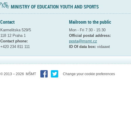
MINISTRY OF EDUCATION YOUTH AND SPORTS
Contact
Mailroom to the public
Karmelitska 529/5
Mon - Fri 7:30 - 15:30
118 12 Praha 1
Official postal address:
Contact phone:
posta@msmt.cz
+420 234 811 111
ID Of data box:
vidaawt
© 2013 – 2026 MŠMT
Change your cookie preferences