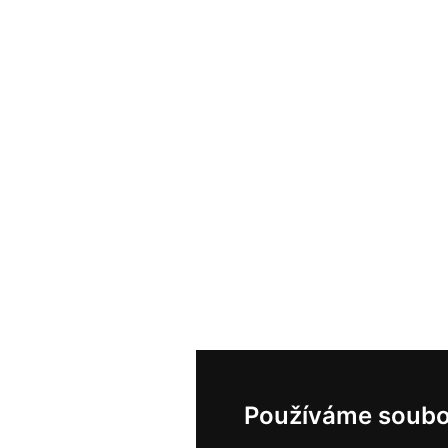
Používáme soubo