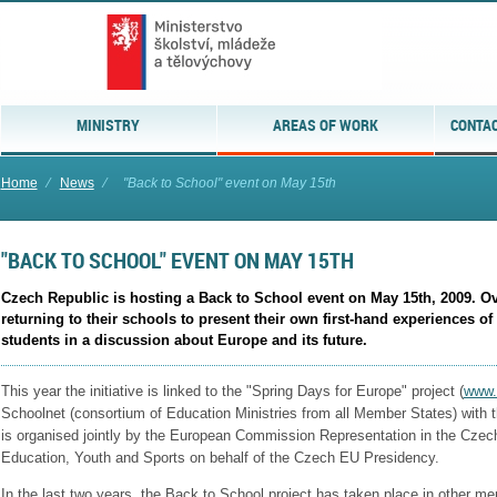
MINISTRY
AREAS OF WORK
CONTAC
Home
⁄
News
⁄
"Back to School" event on May 15th
"BACK TO SCHOOL" EVENT ON MAY 15TH
Czech Republic is hosting a Back to School event on May 15th, 2009. Ove
returning to their schools to present their own first-hand experiences o
students in a discussion about Europe and its future.
This year the initiative is linked to the "Spring Days for Europe" project (
www.
Schoolnet (consortium of Education Ministries from all Member States) with 
is organised jointly by the European Commission Representation in the Czech
Education, Youth and Sports on behalf of the Czech EU Presidency.
In the last two years, the Back to School project has taken place in other me