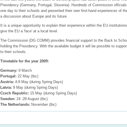
Presidency (Germany, Portugal, Slovenia). Hundreds of Commission officials 
one day to their schools and presented their own first-hand experiences of th
a discussion about Europe and its future.
It is a unique opportunity to explain their experience within the EU institutio
give the EU a 'face' at a local level.
The Commission (DG COMM) provides financial support to the Back to Schoo
holding the Presidency. With the available budget it will be possible to suppor
to their schools.
Timetable for the year 2009:
Germany:
9 March
Portugal:
22 May (tbc)
Austria:
4-9 May (during Spring Days)
Latvia:
9 May (during Spring Days)
Czech Republic:
15 May (during Spring Days)
Sweden:
24 -28 August (tbc)
The Netherlands:
November (tbc)