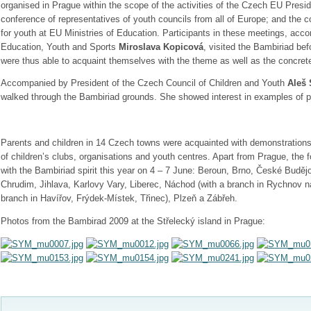
organised in Prague within the scope of the activities of the Czech EU Presid
conference of representatives of youth councils from all of Europe; and the c
for youth at EU Ministries of Education. Participants in these meetings, acc
Education, Youth and Sports
Miroslava Kopicová
, visited the Bambiriad befo
were thus able to acquaint themselves with the theme as well as the concrete
Accompanied by President of the Czech Council of Children and Youth
Aleš 
walked through the Bambiriad grounds. She showed interest in examples of 
Parents and children in 14 Czech towns were acquainted with demonstrations 
of children’s clubs, organisations and youth centres. Apart from Prague, the 
with the Bambiriad spirit this year on 4 – 7 June: Beroun, Brno, České Budě
Chrudim, Jihlava, Karlovy Vary, Liberec, Náchod (with a branch in Rychnov n
branch in Havířov, Frýdek-Místek, Třinec), Plzeň a Zábřeh.
Photos from the Bambirad 2009 at the Střelecký island in Prague: