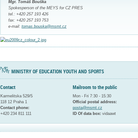
Mgr. Tomáš Bouška
Spokesperson of the MEYS for CZ PRES
tel.: +420 257 193 426
fax: +420 257 193 753
e-mail:
tomas.bouska@msmt.cz
MINISTRY OF EDUCATION YOUTH AND SPORTS
Contact
Mailroom to the public
Karmelitska 529/5
Mon - Fri 7:30 - 15:30
118 12 Praha 1
Official postal address:
Contact phone:
posta@msmt.cz
+420 234 811 111
ID Of data box:
vidaawt