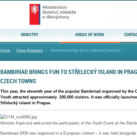
MINISTRY
AREAS OF WORK
CONTAC
Home
⁄
Press Releases
⁄
Bambiriad brings fun to Střelecký island in...
BAMBIRIAD BRINGS FUN TO STŘELECKÝ ISLAND IN PRAG
CZECH TOWNS
This year, the eleventh year of the popular Bambiriad organised by the 
Youth attracted approximately 200,000 visitors. It was officially launch
Střelecký island in Prague.
Minister Kopicová welcomed the participants of the Youth Event at the
Bambi
Bambiriad 2009 was organised in a European context – it was held alongside