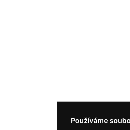
Používáme soubo