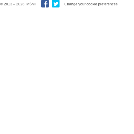
© 2013 – 2026 MŠMT
Change your cookie preferences