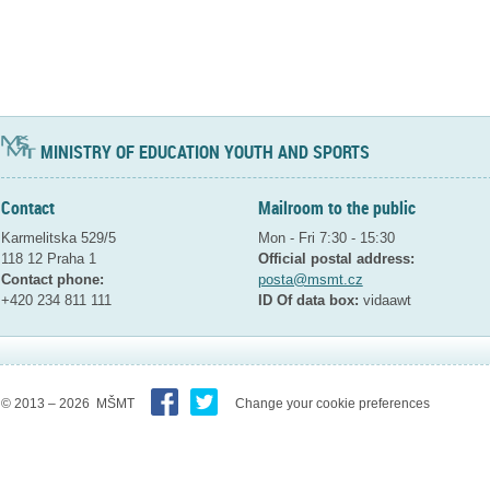
MINISTRY OF EDUCATION YOUTH AND SPORTS
Contact
Mailroom to the public
Karmelitska 529/5
Mon - Fri 7:30 - 15:30
118 12 Praha 1
Official postal address:
Contact phone:
posta@msmt.cz
+420 234 811 111
ID Of data box:
vidaawt
© 2013 – 2026 MŠMT
Change your cookie preferences