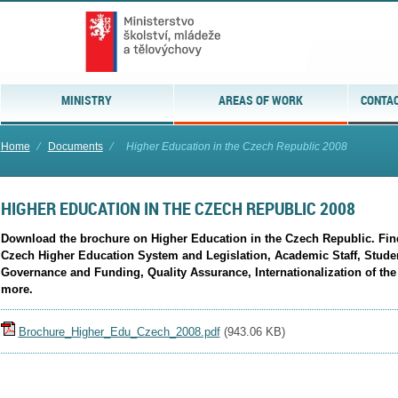
MINISTRY
AREAS OF WORK
CONTAC
Home
⁄
Documents
⁄
Higher Education in the Czech Republic 2008
HIGHER EDUCATION IN THE CZECH REPUBLIC 2008
Download the brochure on Higher Education in the Czech Republic. Find 
Czech Higher Education System and Legislation, Academic Staff, Stud
Governance and Funding, Quality Assurance, Internationalization of th
more.
Brochure_Higher_Edu_Czech_2008.pdf
(
943.06 KB
)