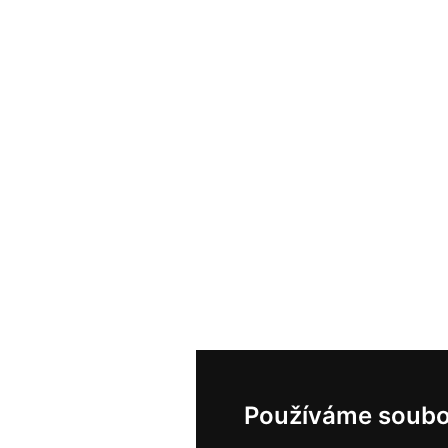
Používáme soubo