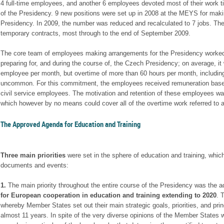
4 full-time employees, and another 6 employees devoted most of their work t
of the Presidency. 9 new positions were set up in 2008 at the MEYS for maki
Presidency. In 2009, the number was reduced and recalculated to 7 jobs. T
temporary contracts, most through to the end of September 2009.
The core team of employees making arrangements for the Presidency worked
preparing for, and during the course of, the Czech Presidency; on average, it
employee per month, but overtime of more than 60 hours per month, includi
uncommon. For this commitment, the employees received remuneration based 
civil service employees. The motivation and retention of these employees wa
which however by no means could cover all of the overtime work referred to 
The Approved Agenda for Education and Training
Three main priorities
were set in the sphere of education and training, which
documents and events:
1.
The main priority throughout the entire course of the Presidency was the a
for European cooperation in education and training
extending to 2020
. 
whereby Member States set out their main strategic goals, priorities, and prin
almost 11 years. In spite of the very diverse opinions of the Member States w