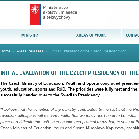
MINISTRY
AREAS OF WORK
CONTAC
Home
⁄
Press Releases
⁄
Initial Evaluation of the Czech Presidency of...
INITIAL EVALUATION OF THE CZECH PRESIDENCY OF THE
The Czech Ministry of Education, Youth and Sports concluded presidency 
youth, education, sports and R&D. The priorities were fully met and th
succesfully handed over to the Swedish Presidency.
"
I believe that the activities of my ministry contributed to the fact that the P
Swedish colleagues will receive results that we really don't
need to be asham
place at a difficult time both in
economic and political terms but, in spite of 
Czech Minister of Education, Youth and Sports
Miroslava Kopicová
, speaki