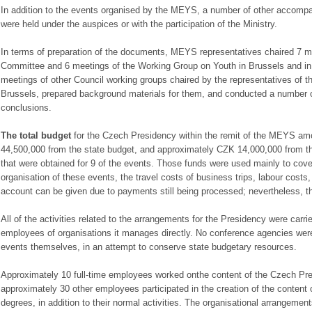
In addition to the events organised by the MEYS, a number of other accompa
were held under the auspices or with the participation of the Ministry.
In terms of preparation of the documents, MEYS representatives chaired 7 m
Committee and 6 meetings of the Working Group on Youth in Brussels and in
meetings of other Council working groups chaired by the representatives of 
Brussels, prepared background materials for them, and conducted a number of
conclusions.
The total budget
for the Czech Presidency within the remit of the MEYS am
44,500,000 from the state budget, and approximately CZK 14,000,000 from t
that were obtained for 9 of the events. Those funds were used mainly to cover
organisation of these events, the travel costs of business trips, labour costs, 
account can be given due to payments still being processed; nevertheless, 
All of the activities related to the arrangements for the Presidency were carr
employees of organisations it manages directly. No conference agencies were 
events themselves, in an attempt to conserve state budgetary resources.
Approximately 10 full-time employees worked onthe content of the Czech P
approximately 30 other employees participated in the creation of the content 
degrees, in addition to their normal activities. The organisational arrangeme