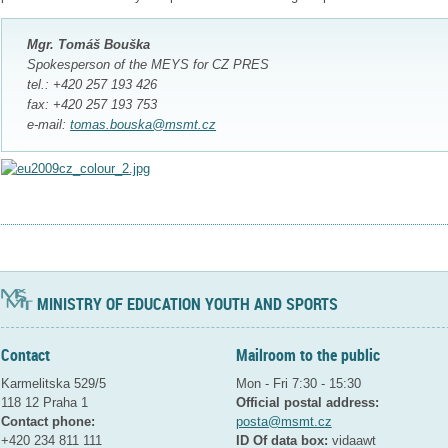
Mgr. Tomáš Bouška
Spokesperson of the MEYS for CZ PRES
tel.: +420 257 193 426
fax: +420 257 193 753
e-mail:
tomas.bouska@msmt.cz
MINISTRY OF EDUCATION YOUTH AND SPORTS
Contact
Mailroom to the public
Karmelitska 529/5
Mon - Fri 7:30 - 15:30
118 12 Praha 1
Official postal address:
Contact phone:
posta@msmt.cz
+420 234 811 111
ID Of data box:
vidaawt