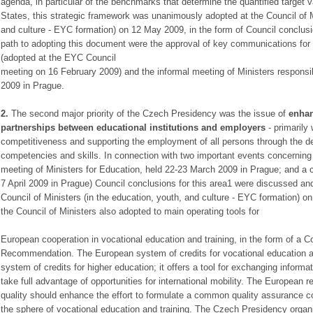
agenda, in particular of the benchmarks that determine the quantified target
States, this strategic framework was unanimously adopted at the Council of Mi
and culture - EYC formation) on 12 May 2009, in the form of Council conclus
path to adopting this document were the approval of key communications for
(adopted at the EYC Council
meeting on 16 February 2009) and the informal meeting of Ministers responsi
2009 in Prague.
2.
The second major priority of the Czech Presidency was the issue of
enha
partnerships between educational institutions and employers
- primarily
competitiveness and supporting the employment of all persons through the d
competencies and skills. In connection with two important events concerning th
meeting of Ministers for Education, held 22-23 March 2009 in Prague; and a c
7 April 2009 in Prague) Council conclusions for this area1 were discussed a
Council of Ministers (in the education, youth, and culture - EYC formation)
the Council of Ministers also adopted to main operating tools for
European cooperation in vocational education and training, in the form of a 
Recommendation. The European system of credits for vocational education an
system of credits for higher education; it offers a tool for exchanging informa
take full advantage of opportunities for international mobility. The European 
quality should enhance the effort to formulate a common quality assurance c
the sphere of vocational education and training. The Czech Presidency orga