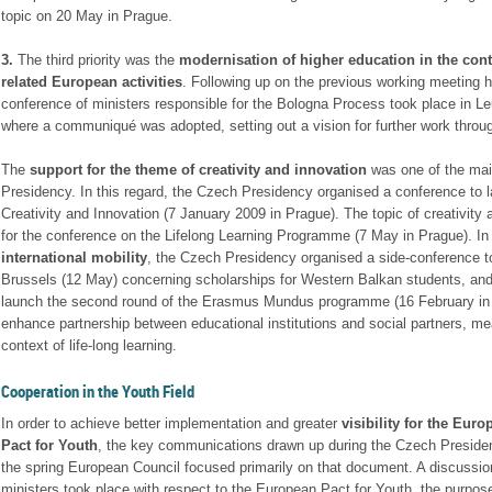
topic on 20 May in Prague.
3.
The third priority was the
modernisation of higher education in the cont
related European activities
. Following up on the previous working meeting h
conference of ministers responsible for the Bologna Process took place in L
where a communiqué was adopted, setting out a vision for further work throu
The
support for the theme of creativity and innovation
was one of the mai
Presidency. In this regard, the Czech Presidency organised a conference to 
Creativity and Innovation (7 January 2009 in Prague). The topic of creativity
for the conference on the Lifelong Learning Programme (7 May in Prague). In
international mobility
, the Czech Presidency organised a side-conference to 
Brussels (12 May) concerning scholarships for Western Balkan students, and 
launch the second round of the Erasmus Mundus programme (16 February in 
enhance partnership between educational institutions and social partners, me
context of life-long learning.
Cooperation in the Youth Field
In order to achieve better implementation and greater
visibility for the Euro
Pact for Youth
, the key communications drawn up during the Czech Presiden
the spring European Council focused primarily on that document. A discussio
ministers took place with respect to the European Pact for Youth, the purpos