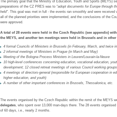
The primary goal that the Ministry of Education, Youth and Sports (MEYS) set f
preparations of the CZ PRES was to
"adopt documents
for Europe through t
held"
. This goal was met in full - the events ran smoothly and were received v
all of the planned priorities were implemented, and the conclusions of the Cou
were approved.
A total of 28 events were held in the Czech Republic (see appendix) with
the MEYS, and another ten meetings were held in
Brussels and in othe
4 formal Councils of Ministers in Brussels (in February, March, and twice i
2 informal meetings of Ministers in Prague (in March and May)
Meeting of the Bologna Process Ministers in Leuven/Louvain-la-Neuve
10 high-level conferences concerning education, vocational education, yout
development; 12 closed retreat meetings of various Council
working groups
4 meetings of directors-general (responsible for European cooperation in
ed
higher education, and youth)
A number of other important conferences in Brussels, Thessalonica, etc.
The events organised by the Czech Republic within the remit of the MEYS w
delegates
, who spent over 13,000 man-days there. The 28 events organised 
of 60 days, i.e., nearly 2 months.