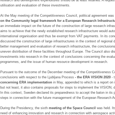
research and development expenditures should be at least retained. A request
utilisation and evaluation of these investments.
At the May meeting of the Competitiveness Council, political agreement was
on the Community legal framework for a European
Research Infrastruct
an immediate impact on the future of the construction of large research infra
aims to achieve that the newly established research infrastructure would auto
international organisation and thus be exempt from VAT payments. In its conc
discussed the construction of large infrastructures in the context of regional 
better management and evaluation of research infrastructure, the conclusions
uneven distribution of these facilities throughout Europe. The Council also d
investments into research in the context of conclusions concerning the evalu
programmes, and the issue of human resource development in research.
Pursuant to the outcome of the December meeting of the Competitiveness Cou
conclusions with respect to the Ljubljana Process
- the
ERA VISION 2020
- 
concerning ERA
implementation
in May, appended to which is a report on i
but not least, it also contains proposals for steps to implement the VISION,
In this context, Sweden declared its preparedness to accept the baton in its 
steps in connection with the future management of the European Research A
During the Presidency, the sixth
meeting of the Space Council
was held. It
need of enhancing innovation and research in connection with aerospace activ