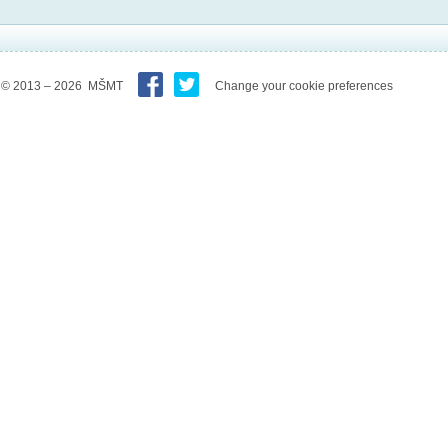
© 2013 – 2026 MŠMT
Change your cookie preferences