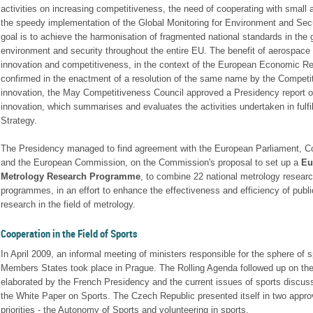
activities on increasing competitiveness, the need of cooperating with small
the speedy implementation of the Global Monitoring for Environment and Sec
goal is to achieve the harmonisation of fragmented national standards in the g
environment and security throughout the entire EU. The benefit of aerospace
innovation and competitiveness, in the context of the European Economic 
confirmed in the enactment of a resolution of the same name by the Competit
innovation, the May Competitiveness Council approved a Presidency report o
innovation, which summarises and evaluates the activities undertaken in fulfi
Strategy.
The Presidency managed to find agreement with the European Parliament, Co
and the European Commission, on the Commission's proposal to set up a
Eu
Metrology Research Programme
, to combine 22 national metrology resear
programmes, in an effort to enhance the effectiveness and efficiency of publi
research in the field of metrology.
Cooperation in the Field of Sports
In April 2009, an informal meeting of ministers responsible for the sphere of s
Members States took place in Prague. The Rolling Agenda followed up on the
elaborated by the French Presidency and the current issues of sports discus
the White Paper on Sports. The Czech Republic presented itself in two appr
priorities - the Autonomy of Sports and volunteering in sports.