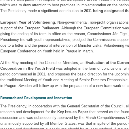
which was to draw attention to best practices in implementation on the nationa
The Presidency made a significant contribution to
2011 being designated th
European Year of Volunteering
. Non-governmental, non-profit organisations
support of the European Parliament. Although the European Commission was ini
giving the ending of its term in office as the reason, Commissioner Ján Figel,
Presidency trio with youth representatives, pledged the Commission's support
due to a letter and the personal intervention of Minister Liška. Volunteering w
European Conference on Youth held in Prague in March.
At the May meeting of the Council of Ministers, an
Evaluation of the Curren
Cooperation in the Youth Field
was adopted in the form of conclusions, whic
period commenced in 2001, and proposes the basic direction for the upcomi
the traditional Meeting of Youth and Meeting of Senior Directors Responsible 
in Prague. Sweden will follow up with the preparation of a new framework of c
Research and Development and Innovation
The Presidency, in cooperation with the General Secretariat of the Council, e
research and development for the
Key Issues Paper
that served as the found
discussion and was subsequently approved by the March Competitiveness Co
unanimously supported by all Member States, was that in spite of the period 