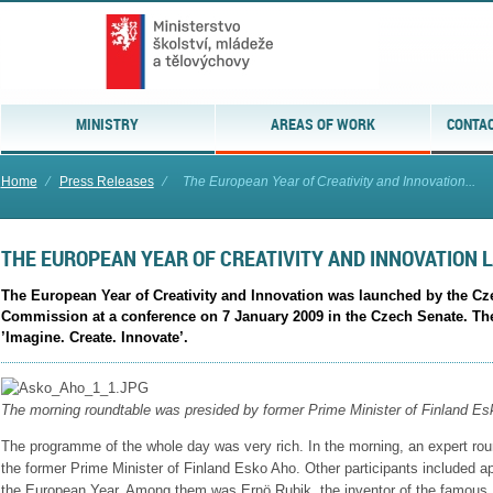
MINISTRY
AREAS OF WORK
CONTAC
Home
⁄
Press Releases
⁄
The European Year of Creativity and Innovation...
THE EUROPEAN YEAR OF CREATIVITY AND INNOVATION 
The European Year of Creativity and Innovation was launched by the Cz
Commission at a conference on 7 January 2009 in the Czech Senate. The
’Imagine. Create. Innovate’.
The morning roundtable was presided by former Prime Minister of Finland Es
The programme of the whole day was very rich. In the morning, an expert ro
the former Prime Minister of Finland Esko Aho. Other participants included 
the European Year. Among them was Ernö Rubik, the inventor of the famous