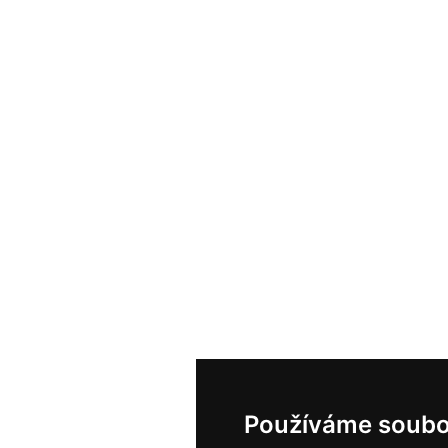
Používáme soubo