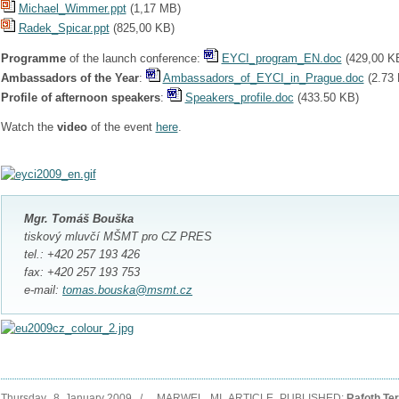
Michael_Wimmer.ppt
(
1,17 MB
)
Radek_Spicar.ppt
(
825,00 KB
)
Programme
of the launch conference:
EYCI_program_EN.doc
(
429,00 K
Ambassadors of the Year
:
Ambassadors_of_EYCI_in_Prague.doc
(
2.73
Profile of afternoon speakers
:
Speakers_pr
ofile.doc
(
433.50 KB
)
Watch the
video
of the event
here
.
Mgr. Tomáš Bouška
tiskový mluvčí MŠMT pro CZ PRES
tel.: +420 257 193 426
fax: +420 257 193 753
e-mail:
tomas.bouska@msmt.cz
Thursday, 8. January 2009 / _MARWEL_MI_ARTICLE_PUBLISHED:
Rafoth Te