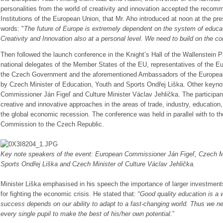
personalities from the world of creativity and innovation accepted the reco
Institutions of the European Union, that Mr. Aho introduced at noon at the pr
words:
"
The future of Europe is extremely dependent on the system of educat
Creativity and Innovation also at a personal level. We need to build on the con
T
hen followed the launch conference in the Knight’s Hall of the Wallenstein 
national delegates of the Member States of the EU, representatives of the E
the Czech Government and the aforementioned Ambassadors of the Europea
by Czech Minister of Education, Youth and Sports Ondřej Liška. Other keyn
Commissioner Ján Figeľ and Culture Minister Václav Jehlička. The participant
creative and innovative approaches in the areas of trade, industry, education, 
the global economic recession. The conference was held in parallel with to th
Commission to the Czech Republic.
Key note speakers of the event: European Commissioner Ján Figeľ, Czech Mi
Sports Ondřej Liška and Czech Minister of Culture Václav Jehlička.
Minister Liška emphasised in his speech the importance of larger investments
for fighting the economic crisis. He stated that:
“
Good quality education is a w
success depends on our ability to adapt to a fast-changing world. Thus we n
every single pupil to make the best of his/her own potential
.”