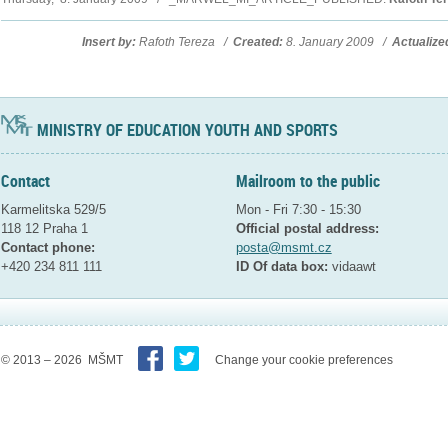
Insert by:
Rafoth Tereza /
Created:
8. January 2009 /
Actualize
MINISTRY OF EDUCATION YOUTH AND SPORTS
Contact
Mailroom to the public
Karmelitska 529/5
Mon - Fri 7:30 - 15:30
118 12 Praha 1
Official postal address:
Contact phone:
posta@msmt.cz
+420 234 811 111
ID Of data box:
vidaawt
© 2013 – 2026 MŠMT
Change your cookie preferences