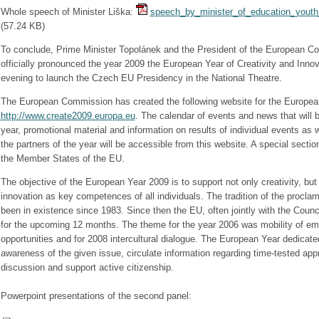
Whole speech of Minister Liška:
speech_by_minister_of_education_youth_
(
57.24 KB
)
To conclude, Prime Minister Topolánek and the President of the European 
officially pronounced the year 2009 the European Year of Creativity and Innova
evening to launch the Czech EU Presidency in the National Theatre.
The European Commission has created the following website for the Europea
http://www.create2009.europa.eu
. The calendar of events and news that will 
year, promotional material and information on results of individual events as 
the partners of the year will be accessible from this website. A special sectio
the Member States of the EU.
The objective of the European Year 2009 is to support not only creativity, but 
innovation as key competences of all individuals. The tradition of the procla
been in existence since 1983. Since then the EU, often jointly with the Coun
for the upcoming 12 months. The theme for the year 2006 was mobility of em
opportunities and for 2008 intercultural dialogue. The European Year dedicate
awareness of the given issue, circulate information regarding time-tested appr
discussion and support active citizenship.
Powerpoint presentations of the second panel: