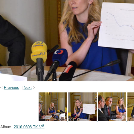
<
Previous
|
Next
>
Album:
2016 0608 TK VŠ