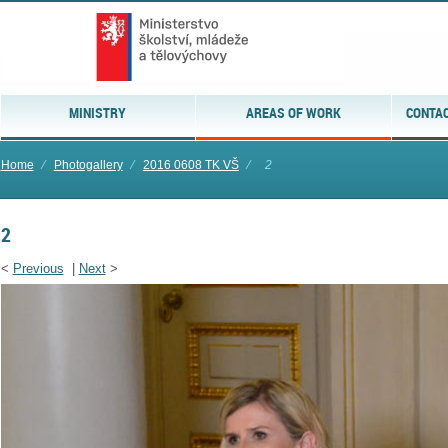
MINISTRY
AREAS OF WORK
CONTAC
Home
⁄
Photogallery
⁄
2016 0608 TK VŠ
⁄
2
2
<
Previous
|
Next
>