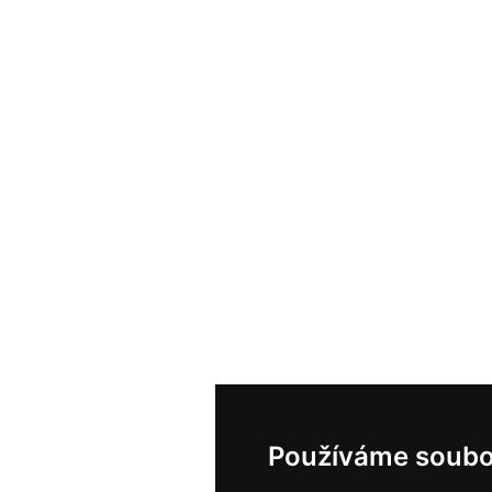
Používáme soubo