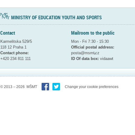
MINISTRY OF EDUCATION YOUTH AND SPORTS
Contact
Mailroom to the public
Karmelitska 529/5
Mon - Fri 7:30 - 15:30
118 12 Praha 1
Official postal address:
Contact phone:
posta@msmt
cz
+420 234 811 111
ID Of data box:
vidaawt
© 2013 – 2026 MŠMT
Change your cookie preferences