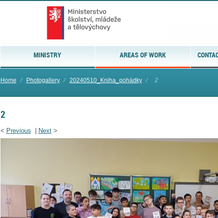
MINISTRY
AREAS OF WORK
CONTAC
Home
⁄
Photogallery
⁄
20240510_Kniha_pohádky
⁄
2
2
<
Previous
|
Next
>