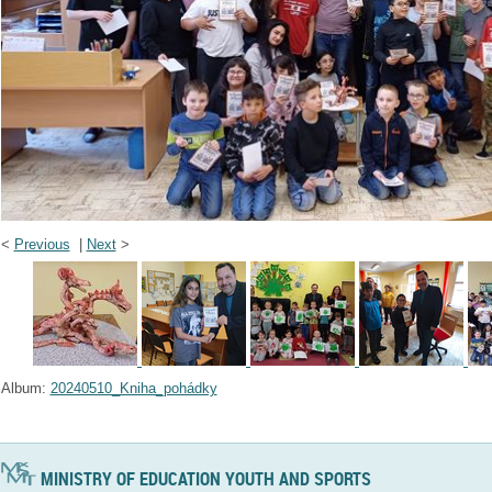
<
Previous
|
Next
>
Album:
20240510_Kniha_pohádky
MINISTRY OF EDUCATION YOUTH AND SPORTS