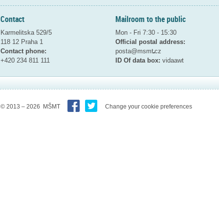
Contact
Mailroom to the public
Karmelitska 529/5
Mon - Fri 7:30 - 15:30
118 12 Praha 1
Official postal address:
Contact phone:
posta@msmt
cz
+420 234 811 111
ID Of data box:
vidaawt
© 2013 – 2026 MŠMT
Change your cookie preferences