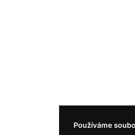
Používáme soubo