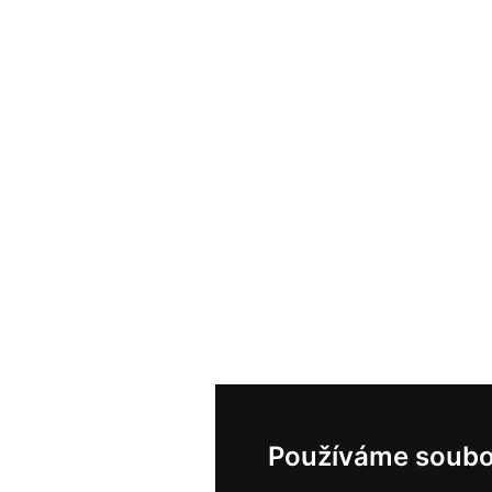
Používáme soubo