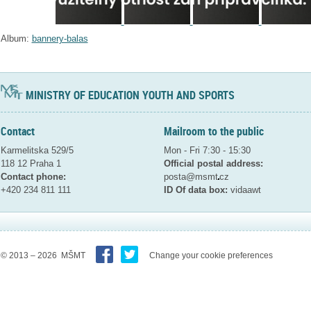
Album:
bannery-balas
MINISTRY OF EDUCATION YOUTH AND SPORTS
Contact
Mailroom to the public
Karmelitska 529/5
Mon - Fri 7:30 - 15:30
118 12 Praha 1
Official postal address:
Contact phone:
posta@msmt
cz
+420 234 811 111
ID Of data box:
vidaawt
© 2013 – 2026 MŠMT
Change your cookie preferences