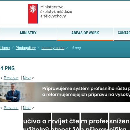
MINISTRY
AREAS OF WORK
CONTAC
Home
⁄
Photogallery
⁄
bannery-balas
⁄
4.png
4.PNG
<
Previous
|
Next
>
<
Previous
|
Next
>