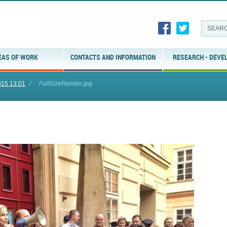
EAS OF WORK
CONTACTS AND INFORMATION
RESEARCH - DEVE
015 13:01
⁄
FullSizeRender.jpg