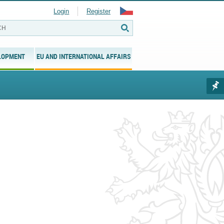
Login
Register
LOPMENT
EU AND INTERNATIONAL AFFAIRS