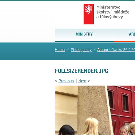
MINISTRY
AR
Home
⁄
Photogallery
⁄
Album k článku 26.9.2
FULLSIZERENDER.JPG
<
Previous
|
Next
>