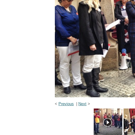
<
Previous
|
Next
>